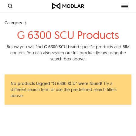
Toggl
navig
Category
G 6300 SCU Products
Below you will find
G 6300 SCU
brand specific products and BIM
content. You can also search our full product library using the
search box above.
No products tagged "G 6300 SCU" were found!
Try a
different search term or use the predefined search filters
above.