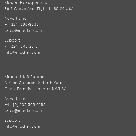
Modlar Headquarters
68 S Grove Ave, Elgin, IL 60120 USA
Advertising
+1 (224) 290-8633
sales@modlar.com
Support
+1 (224) 345-2315
info@modlar.com
Modlar UK & Europe
Atrium Camden, 2 North Yard,
Chalk Farm Rd, London NW1 8AH
Advertising
+44 (0) 203 365 6255
sales@modlar.com
Support
info@modlar.com