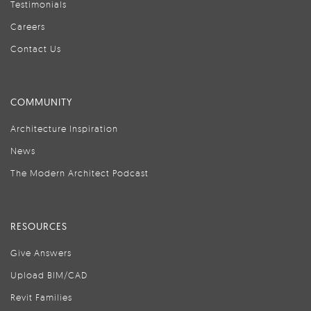
Testimonials
Careers
Contact Us
COMMUNITY
Architecture Inspiration
News
The Modern Architect Podcast
RESOURCES
Give Answers
Upload BIM/CAD
Revit Families