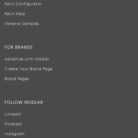
Revit Configurator
Revit Help
Material Samples
FOR BRANDS
Advertise with Modlar
Create Your Brand Page
Brand Pages
FOLLOW MODLAR
LinkedIn
Pinterest
Instagram