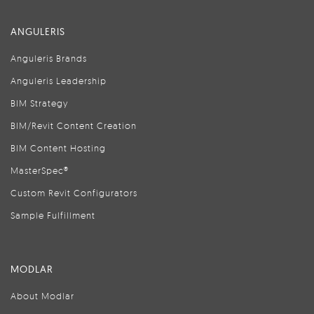
ANGULERIS
Anguleris Brands
Anguleris Leadership
BIM Strategy
BIM/Revit Content Creation
BIM Content Hosting
MasterSpec®
Custom Revit Configurators
Sample Fulfillment
MODLAR
About Modlar