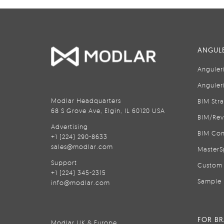
ANGULE
Anguler
Anguler
Modlar Headquarters
BIM Str
68 S Grove Ave, Elgin, IL 60120 USA
BIM/Rev
Advertising
BIM Con
+1 (224) 290-8633
sales@modlar.com
MasterS
Support
Custom 
+1 (224) 345-2315
Sample 
info@modlar.com
FOR B
Modlar UK & Europe