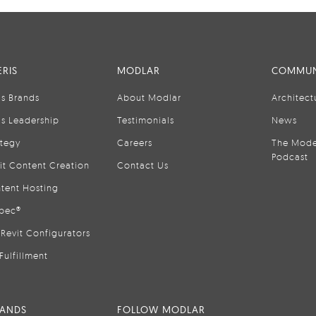
RIS
MODLAR
COMMUN
is Brands
About Modlar
Architect
is Leadership
Testimonials
News
ategy
Careers
The Mode
Podcast
it Content Creation
Contact Us
tent Hosting
pec®
Revit Configurators
Fulfillment
RANDS
FOLLOW MODLAR