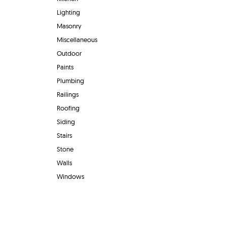
Lighting
Masonry
Miscellaneous
Outdoor
Paints
Plumbing
Railings
Roofing
Siding
Stairs
Stone
Walls
Windows