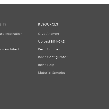
ITY
RESOURCES
ure Inspiration
Give Answers
Upload BIM/CAD
rn Architect
Revit Families
Revit Configurator
Revit Help
Material Samples