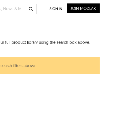
JOIN MODLAR
SIGN IN
s
r full product library using the search box above.
search filters above.