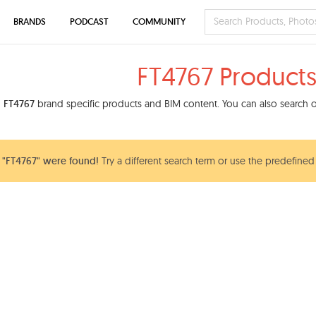
BRANDS
PODCAST
COMMUNITY
FT4767 Product
d
FT4767
brand specific products and BIM content. You can also search ou
 "FT4767" were found!
Try a different search term or use the predefined 