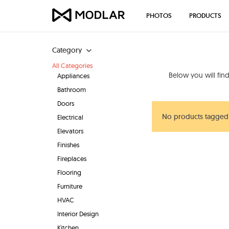
PHOTOS
PRODUCTS
Category
All Categories
Below you will fin
Appliances
Bathroom
Doors
No products tagged
Electrical
Elevators
Finishes
Fireplaces
Flooring
Furniture
HVAC
Interior Design
Kitchen