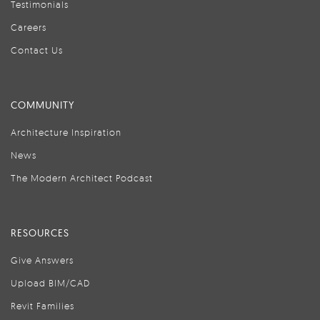
Testimonials
Careers
Contact Us
COMMUNITY
Architecture Inspiration
News
The Modern Architect Podcast
RESOURCES
Give Answers
Upload BIM/CAD
Revit Families