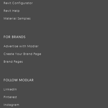
Revit Configurator
Revit Help
Material Samples
FOR BRANDS
Advertise with Modlar
Create Your Brand Page
Brand Pages
FOLLOW MODLAR
LinkedIn
Pinterest
Instagram