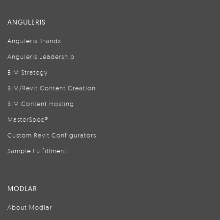
ANGULERIS
Anguleris Brands
Anguleris Leadership
BIM Strategy
BIM/Revit Content Creation
BIM Content Hosting
MasterSpec®
Custom Revit Configurators
Sample Fulfillment
MODLAR
About Modlar