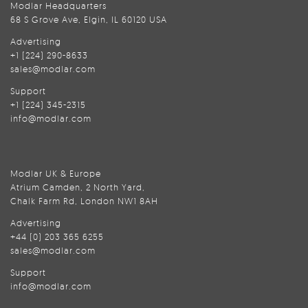
Modlar Headquarters
68 S Grove Ave, Elgin, IL 60120 USA
Advertising
+1 (224) 290-8633
sales@modlar.com
Support
+1 (224) 345-2315
info@modlar.com
Modlar UK & Europe
Atrium Camden, 2 North Yard,
Chalk Farm Rd, London NW1 8AH
Advertising
+44 (0) 203 365 6255
sales@modlar.com
Support
info@modlar.com