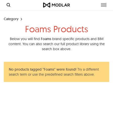
Toggl
navig
Category
Foams Products
Below you will find
Foams
brand specific products and BIM
content. You can also search our full product library using the
search box above.
No products tagged "Foams" were found!
Try a different
search term or use the predefined search filters above.