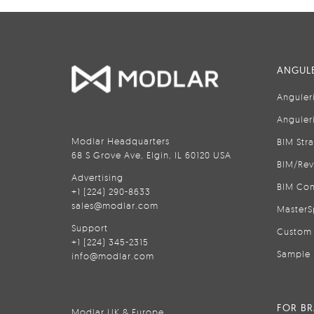
ANGULE
Anguler
Anguler
Modlar Headquarters
BIM Str
68 S Grove Ave, Elgin, IL 60120 USA
BIM/Rev
Advertising
BIM Con
+1 (224) 290-8633
sales@modlar.com
MasterS
Support
Custom 
+1 (224) 345-2315
Sample 
info@modlar.com
FOR B
Modlar UK & Europe