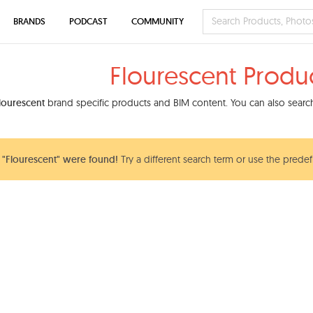
BRANDS
PODCAST
COMMUNITY
Flourescent Produ
lourescent
brand specific products and BIM content. You can also search 
"Flourescent" were found!
Try a different search term or use the predef