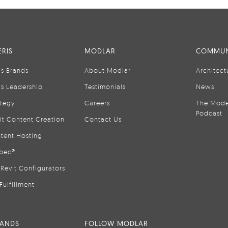
RIS
MODLAR
COMMUN
is Brands
About Modlar
Architect
is Leadership
Testimonials
News
ategy
Careers
The Mode
Podcast
it Content Creation
Contact Us
tent Hosting
pec®
Revit Configurators
Fulfillment
RANDS
FOLLOW MODLAR