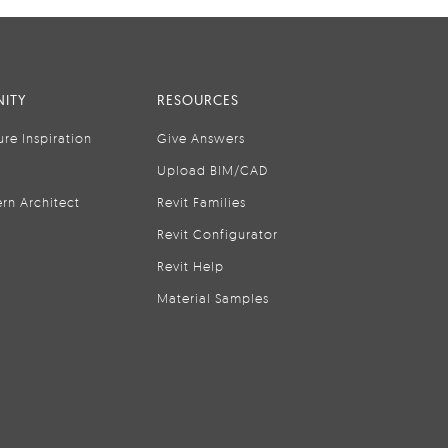
ITY
RESOURCES
ure Inspiration
Give Answers
Upload BIM/CAD
rn Architect
Revit Families
Revit Configurator
Revit Help
Material Samples