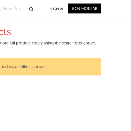
JOIN MODLAR
SIGN IN
cts
our full product library using the search box above.
ined search filters above.