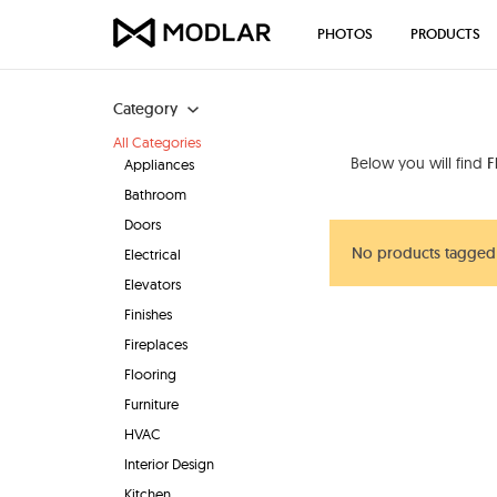
PHOTOS
PRODUCTS
Category
All Categories
Below you will find
F
Appliances
Bathroom
Doors
No products tagged 
Electrical
Elevators
Finishes
Fireplaces
Flooring
Furniture
HVAC
Interior Design
Kitchen