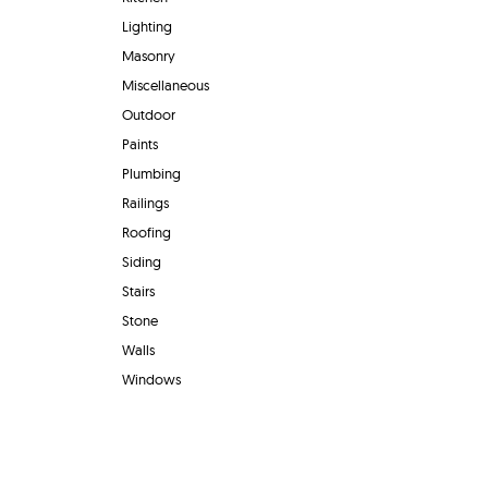
Lighting
Masonry
Miscellaneous
Outdoor
Paints
Plumbing
Railings
Roofing
Siding
Stairs
Stone
Walls
Windows