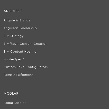
ANGULERIS
Anguleris Brands
Anguleris Leadership
BIM Strategy
BIM/Revit Content Creation
BIM Content Hosting
MasterSpec®
Custom Revit Configurators
Sample Fulfillment
MODLAR
About Modlar