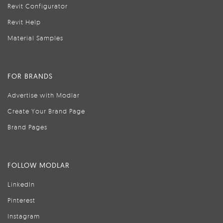
Revit Configurator
Revit Help
Material Samples
FOR BRANDS
Advertise with Modlar
Create Your Brand Page
Brand Pages
FOLLOW MODLAR
LinkedIn
Pinterest
Instagram