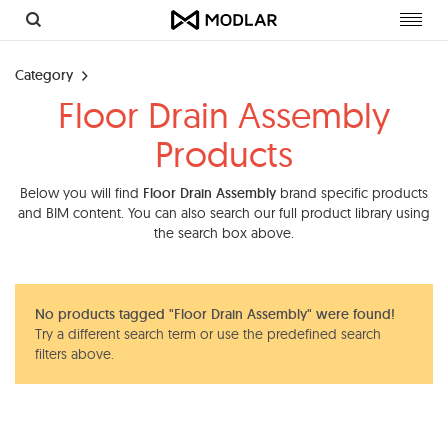
Toggl
navig
Category
Floor Drain Assembly
Products
Below you will find
Floor Drain Assembly
brand specific products
and BIM content. You can also search our full product library using
the search box above.
No products tagged "Floor Drain Assembly" were found!
Try a different search term or use the predefined search
filters above.