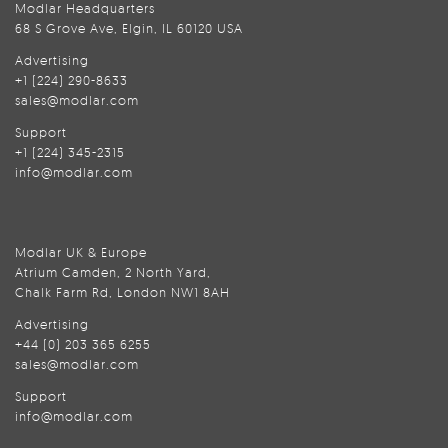
Modlar Headquarters
68 S Grove Ave, Elgin, IL 60120 USA
Advertising
+1 (224) 290-8633
sales@modlar.com
Support
+1 (224) 345-2315
info@modlar.com
Modlar UK & Europe
Atrium Camden, 2 North Yard,
Chalk Farm Rd, London NW1 8AH
Advertising
+44 (0) 203 365 6255
sales@modlar.com
Support
info@modlar.com