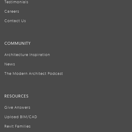
Testimonials
Careers
Contact Us
COMMUNITY
Architecture Inspiration
News
The Modern Architect Podcast
RESOURCES
Give Answers
Upload BIM/CAD
Revit Families