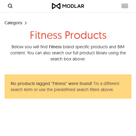
Toggl
navig
Category
Fitness Products
Below you will find
Fitness
brand specific products and BIM
content. You can also search our full product library using the
search box above.
No products tagged "Fitness" were found!
Try a different
search term or use the predefined search filters above.