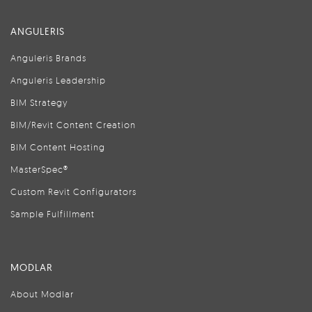
ANGULERIS
Anguleris Brands
Anguleris Leadership
BIM Strategy
BIM/Revit Content Creation
BIM Content Hosting
MasterSpec®
Custom Revit Configurators
Sample Fulfillment
MODLAR
About Modlar