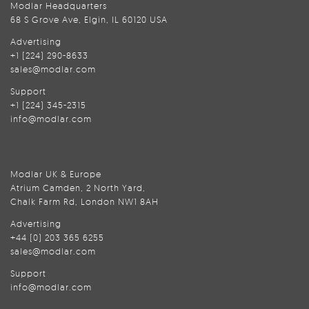
Modlar Headquarters
68 S Grove Ave, Elgin, IL 60120 USA
Advertising
+1 (224) 290-8633
sales@modlar.com
Support
+1 (224) 345-2315
info@modlar.com
Modlar UK & Europe
Atrium Camden, 2 North Yard,
Chalk Farm Rd, London NW1 8AH
Advertising
+44 (0) 203 365 6255
sales@modlar.com
Support
info@modlar.com