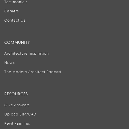
Testimonials
Careers
Contact Us
COMMUNITY
Architecture Inspiration
News
The Modern Architect Podcast
RESOURCES
Give Answers
Upload BIM/CAD
Revit Families