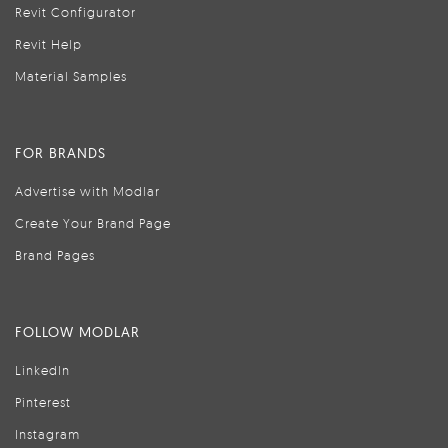
Revit Configurator
Revit Help
Material Samples
FOR BRANDS
Advertise with Modlar
Create Your Brand Page
Brand Pages
FOLLOW MODLAR
LinkedIn
Pinterest
Instagram