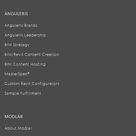
ANGULERIS
Anguleris Brands
Anguleris Leadership
BIM Strategy
BIM/Revit Content Creation
BIM Content Hosting
MasterSpec®
Custom Revit Configurators
Sample Fulfillment
MODLAR
About Modlar