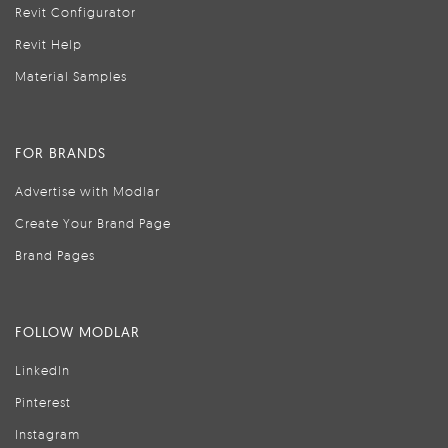
Revit Configurator
Revit Help
Material Samples
FOR BRANDS
Advertise with Modlar
Create Your Brand Page
Brand Pages
FOLLOW MODLAR
LinkedIn
Pinterest
Instagram