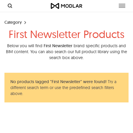
Toggl
navig
Category
First Newsletter Products
Below you will find
First Newsletter
brand specific products and
BIM content. You can also search our full product library using the
search box above.
No products tagged "First Newsletter" were found!
Try a
different search term or use the predefined search filters
above.