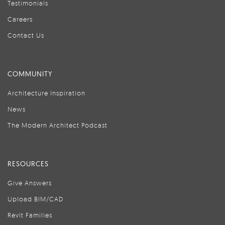
Testimonials
Careers
Contact Us
COMMUNITY
Architecture Inspiration
News
The Modern Architect Podcast
RESOURCES
Give Answers
Upload BIM/CAD
Revit Families