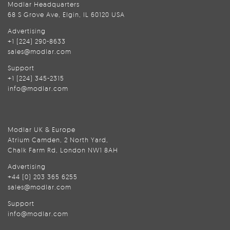
Modlar Headquarters
68 S Grove Ave, Elgin, IL 60120 USA
Advertising
+1 (224) 290-8633
sales@modlar.com
Support
+1 (224) 345-2315
info@modlar.com
Modlar UK & Europe
Atrium Camden, 2 North Yard,
Chalk Farm Rd, London NW1 8AH
Advertising
+44 (0) 203 365 6255
sales@modlar.com
Support
info@modlar.com