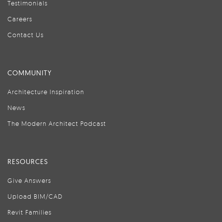
Testimonials
Careers
Contact Us
COMMUNITY
Architecture Inspiration
News
The Modern Architect Podcast
RESOURCES
Give Answers
Upload BIM/CAD
Revit Families