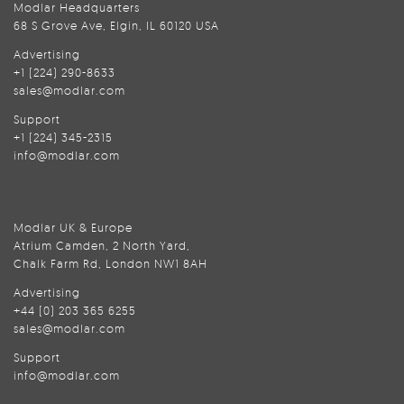
Modlar Headquarters
68 S Grove Ave, Elgin, IL 60120 USA
Advertising
+1 (224) 290-8633
sales@modlar.com
Support
+1 (224) 345-2315
info@modlar.com
Modlar UK & Europe
Atrium Camden, 2 North Yard,
Chalk Farm Rd, London NW1 8AH
Advertising
+44 (0) 203 365 6255
sales@modlar.com
Support
info@modlar.com