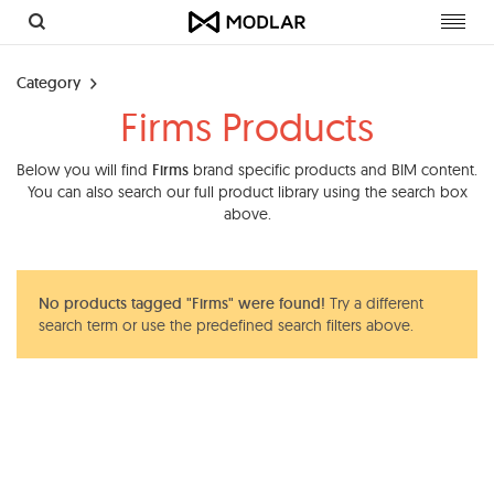
Toggl
navig
Category
Firms Products
Below you will find
Firms
brand specific products and BIM content.
You can also search our full product library using the search box
above.
No products tagged "Firms" were found!
Try a different
search term or use the predefined search filters above.