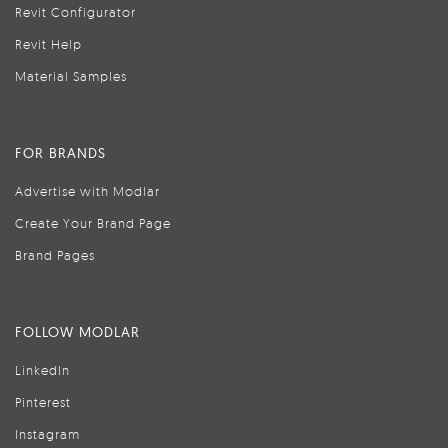
Revit Configurator
Revit Help
Material Samples
FOR BRANDS
Advertise with Modlar
Create Your Brand Page
Brand Pages
FOLLOW MODLAR
LinkedIn
Pinterest
Instagram