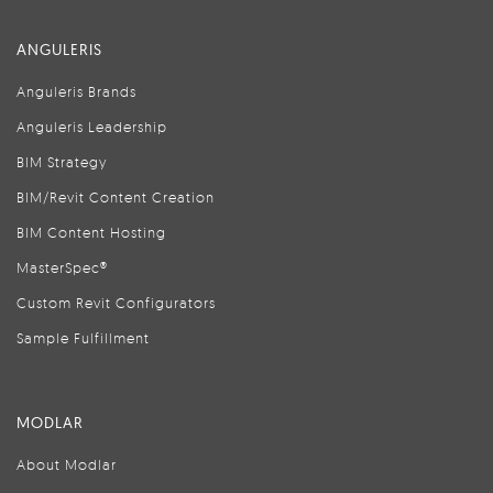
ANGULERIS
Anguleris Brands
Anguleris Leadership
BIM Strategy
BIM/Revit Content Creation
BIM Content Hosting
MasterSpec®
Custom Revit Configurators
Sample Fulfillment
MODLAR
About Modlar