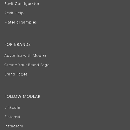
Revit Configurator
Revit Help
Material Samples
FOR BRANDS
Advertise with Modlar
Create Your Brand Page
Brand Pages
FOLLOW MODLAR
LinkedIn
Pinterest
Instagram