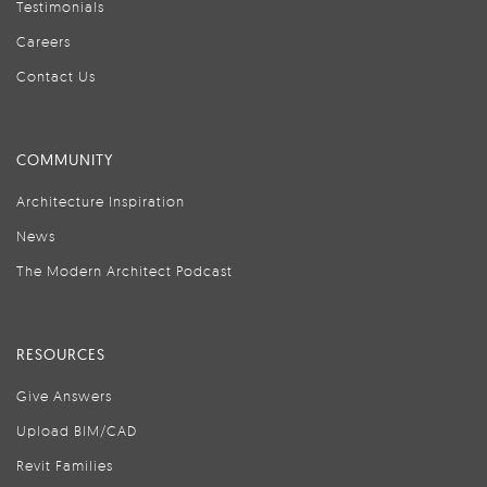
Testimonials
Careers
Contact Us
COMMUNITY
Architecture Inspiration
News
The Modern Architect Podcast
RESOURCES
Give Answers
Upload BIM/CAD
Revit Families