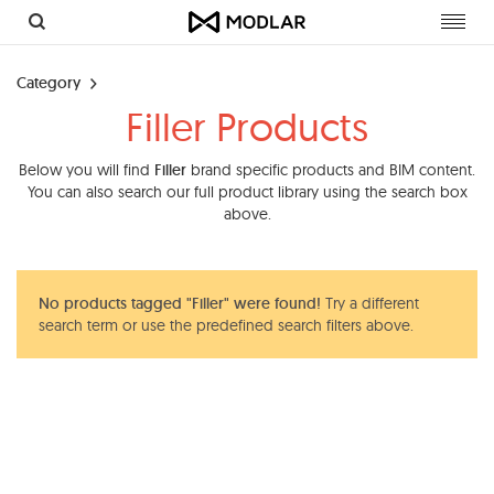
Toggl
navig
Category
Filler Products
Below you will find
Filler
brand specific products and BIM content.
You can also search our full product library using the search box
above.
No products tagged "Filler" were found!
Try a different
search term or use the predefined search filters above.