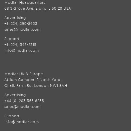
Modlar Headquarters
68 S Grove Ave, Elgin, IL 60120 USA
Advertising
+1 (224) 290-8633
sales@modlar.com
Support
+1 (224) 345-2315
info@modlar.com
Modlar UK & Europe
Atrium Camden, 2 North Yard,
Chalk Farm Rd, London NW1 8AH
Advertising
+44 (0) 203 365 6255
sales@modlar.com
Support
info@modlar.com