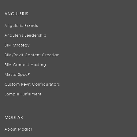
ANGULERIS
Anguleris Brands
Anguleris Leadership
BIM Strategy
BIM/Revit Content Creation
BIM Content Hosting
MasterSpec®
Custom Revit Configurators
Sample Fulfillment
MODLAR
About Modlar