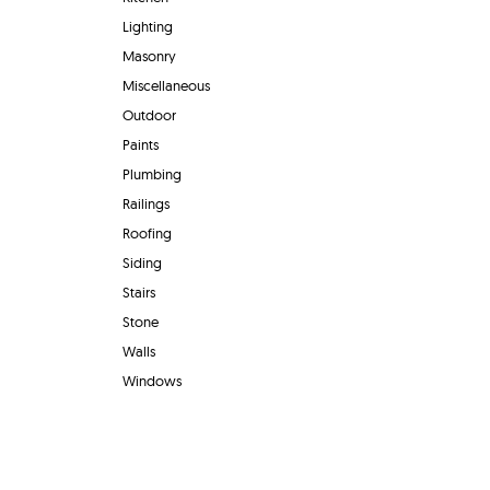
Lighting
Masonry
Miscellaneous
Outdoor
Paints
Plumbing
Railings
Roofing
Siding
Stairs
Stone
Walls
Windows