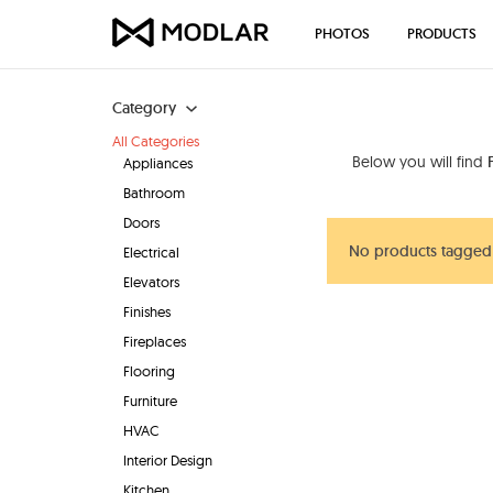
PHOTOS
PRODUCTS
Category
All Categories
Below you will find
Appliances
Bathroom
Doors
No products tagged
Electrical
Elevators
Finishes
Fireplaces
Flooring
Furniture
HVAC
Interior Design
Kitchen