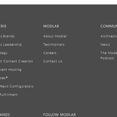
RIS
MODLAR
COMMUN
is Brands
About Modlar
Architect
is Leadership
Testimonials
News
ategy
Careers
The Mode
Podcast
it Content Creation
Contact Us
tent Hosting
pec®
Revit Configurators
Fulfillment
RANDS
FOLLOW MODLAR