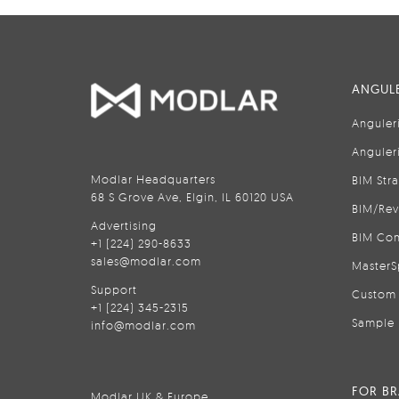
ANGULE
Anguler
Anguler
Modlar Headquarters
BIM Str
68 S Grove Ave, Elgin, IL 60120 USA
BIM/Rev
Advertising
BIM Con
+1 (224) 290-8633
sales@modlar.com
MasterS
Support
Custom 
+1 (224) 345-2315
Sample 
info@modlar.com
FOR B
Modlar UK & Europe