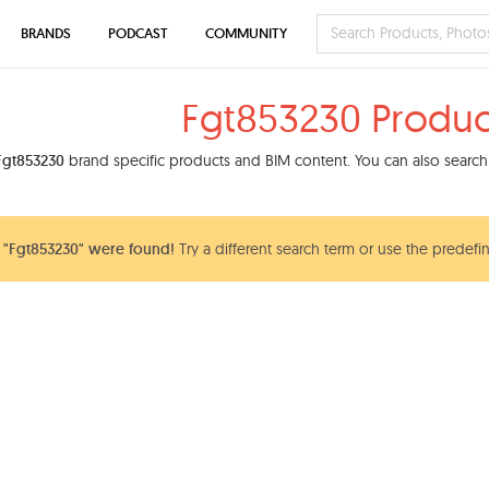
BRANDS
PODCAST
COMMUNITY
Fgt853230 Produc
Fgt853230
brand specific products and BIM content. You can also search 
 "Fgt853230" were found!
Try a different search term or use the predefin