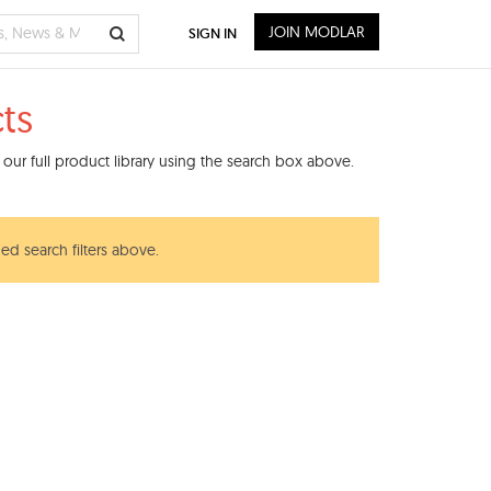
JOIN MODLAR
SIGN IN
ts
our full product library using the search box above.
ed search filters above.