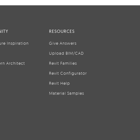
ITY
RESOURCES
ure Inspiration
Give Answers
Upload BIM/CAD
rn Architect
Revit Families
Revit Configurator
Revit Help
Material Samples