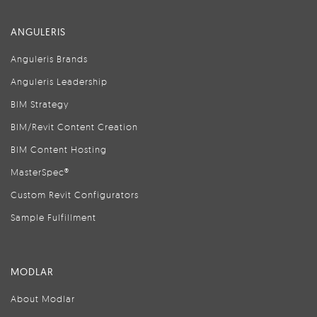
ANGULERIS
Anguleris Brands
Anguleris Leadership
BIM Strategy
BIM/Revit Content Creation
BIM Content Hosting
MasterSpec®
Custom Revit Configurators
Sample Fulfillment
MODLAR
About Modlar