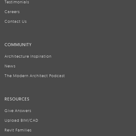
Testimonials
Careers
Contact Us
COMMUNITY
Architecture Inspiration
News
The Modern Architect Podcast
RESOURCES
Give Answers
Upload BIM/CAD
Revit Families