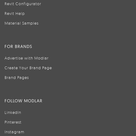
Revit Configurator
Revit Help
Material Samples
FOR BRANDS
Advertise with Modlar
Create Your Brand Page
Brand Pages
FOLLOW MODLAR
LinkedIn
Pinterest
Instagram