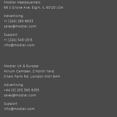
Modlar Headquarters
68 S Grove Ave, Elgin, IL 60120 USA
Advertising
+1 (224) 290-8633
sales@modlar.com
Support
+1 (224) 345-2315
info@modlar.com
Modlar UK & Europe
Atrium Camden, 2 North Yard,
Chalk Farm Rd, London NW1 8AH
Advertising
+44 (0) 203 365 6255
sales@modlar.com
Support
info@modlar.com