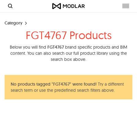
Toggl
navig
Category
FGT4767 Products
Below you will find
FGT4767
brand specific products and BIM
content. You can also search our full product library using the
search box above.
No products tagged "FGT4767" were found!
Try a different
search term or use the predefined search filters above.