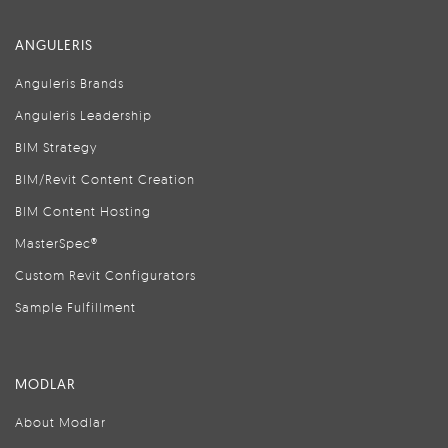
ANGULERIS
Anguleris Brands
Anguleris Leadership
BIM Strategy
BIM/Revit Content Creation
BIM Content Hosting
MasterSpec®
Custom Revit Configurators
Sample Fulfillment
MODLAR
About Modlar