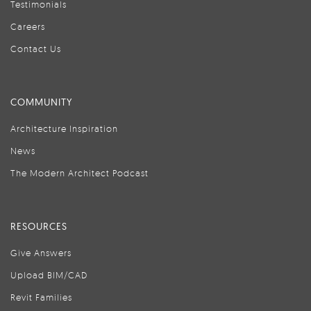
Testimonials
Careers
Contact Us
COMMUNITY
Architecture Inspiration
News
The Modern Architect Podcast
RESOURCES
Give Answers
Upload BIM/CAD
Revit Families