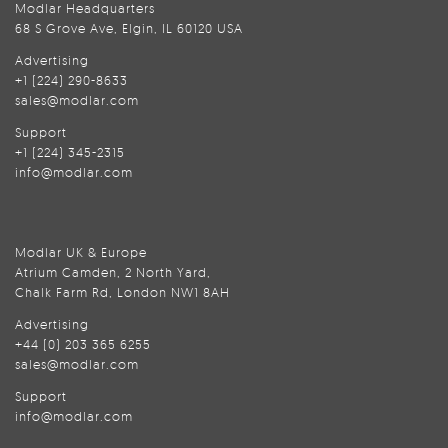
Modlar Headquarters
68 S Grove Ave, Elgin, IL 60120 USA
Advertising
+1 (224) 290-8633
sales@modlar.com
Support
+1 (224) 345-2315
info@modlar.com
Modlar UK & Europe
Atrium Camden, 2 North Yard,
Chalk Farm Rd, London NW1 8AH
Advertising
+44 (0) 203 365 6255
sales@modlar.com
Support
info@modlar.com