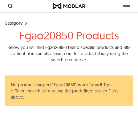
Toggl
navig
Category
Fgao20850 Products
Below you will find
Fgao20850
brand specific products and BIM
content. You can also search our full product library using the
search box above.
No products tagged "Fgao20850" were found!
Try a
different search term or use the predefined search filters
above.