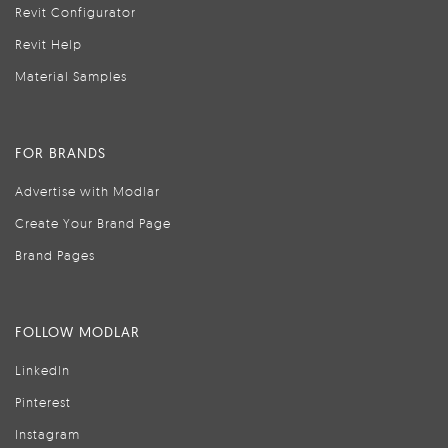
Revit Configurator
Revit Help
Material Samples
FOR BRANDS
Advertise with Modlar
Create Your Brand Page
Brand Pages
FOLLOW MODLAR
LinkedIn
Pinterest
Instagram