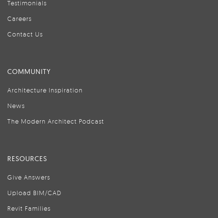
Testimonials
Careers
Contact Us
COMMUNITY
Architecture Inspiration
News
The Modern Architect Podcast
RESOURCES
Give Answers
Upload BIM/CAD
Revit Families