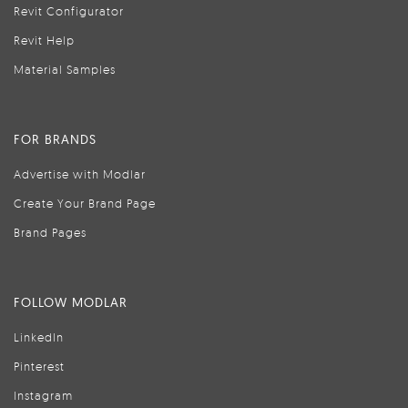
Revit Configurator
Revit Help
Material Samples
FOR BRANDS
Advertise with Modlar
Create Your Brand Page
Brand Pages
FOLLOW MODLAR
LinkedIn
Pinterest
Instagram