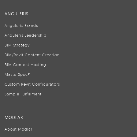
ANGULERIS
Anguleris Brands
Anguleris Leadership
BIM Strategy
BIM/Revit Content Creation
BIM Content Hosting
MasterSpec®
Custom Revit Configurators
Sample Fulfillment
MODLAR
About Modlar