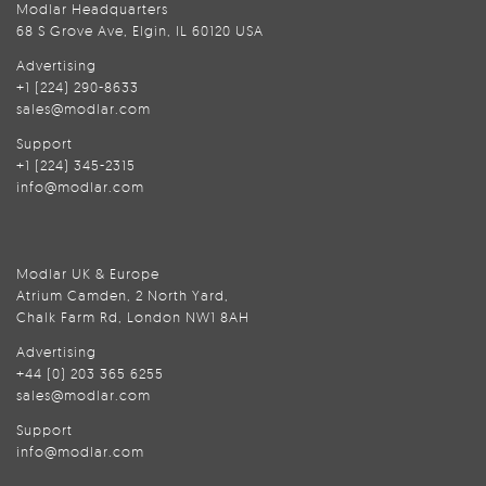
Modlar Headquarters
68 S Grove Ave, Elgin, IL 60120 USA
Advertising
+1 (224) 290-8633
sales@modlar.com
Support
+1 (224) 345-2315
info@modlar.com
Modlar UK & Europe
Atrium Camden, 2 North Yard,
Chalk Farm Rd, London NW1 8AH
Advertising
+44 (0) 203 365 6255
sales@modlar.com
Support
info@modlar.com