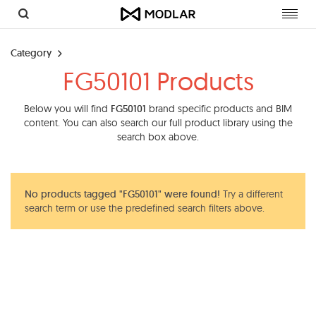
Toggl
navig
Category
FG50101 Products
Below you will find
FG50101
brand specific products and BIM
content. You can also search our full product library using the
search box above.
No products tagged "FG50101" were found!
Try a different
search term or use the predefined search filters above.