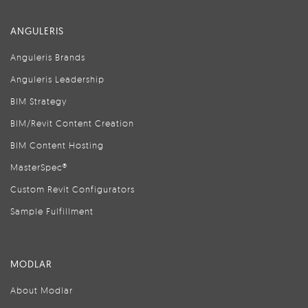
ANGULERIS
Anguleris Brands
Anguleris Leadership
BIM Strategy
BIM/Revit Content Creation
BIM Content Hosting
MasterSpec®
Custom Revit Configurators
Sample Fulfillment
MODLAR
About Modlar