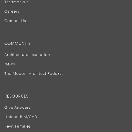
Testimonials
Careers
Contact Us
COMMUNITY
Architecture Inspiration
News
The Modern Architect Podcast
RESOURCES
Give Answers
Upload BIM/CAD
Revit Families