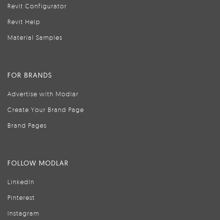
Revit Configurator
Revit Help
Material Samples
FOR BRANDS
Advertise with Modlar
Create Your Brand Page
Brand Pages
FOLLOW MODLAR
LinkedIn
Pinterest
Instagram