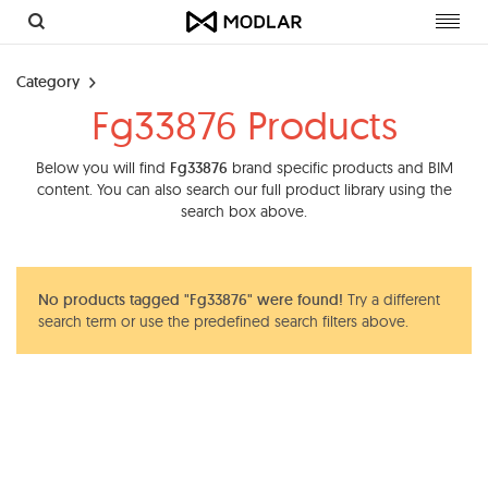
Toggl
navig
Category
Fg33876 Products
Below you will find
Fg33876
brand specific products and BIM
content. You can also search our full product library using the
search box above.
No products tagged "Fg33876" were found!
Try a different
search term or use the predefined search filters above.