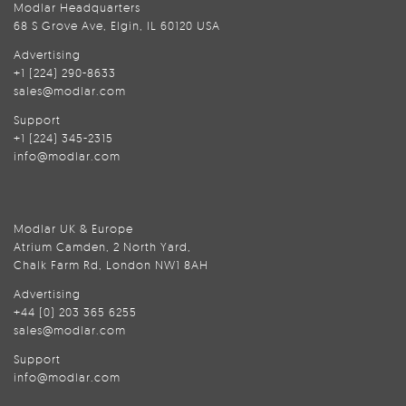
Modlar Headquarters
68 S Grove Ave, Elgin, IL 60120 USA
Advertising
+1 (224) 290-8633
sales@modlar.com
Support
+1 (224) 345-2315
info@modlar.com
Modlar UK & Europe
Atrium Camden, 2 North Yard,
Chalk Farm Rd, London NW1 8AH
Advertising
+44 (0) 203 365 6255
sales@modlar.com
Support
info@modlar.com