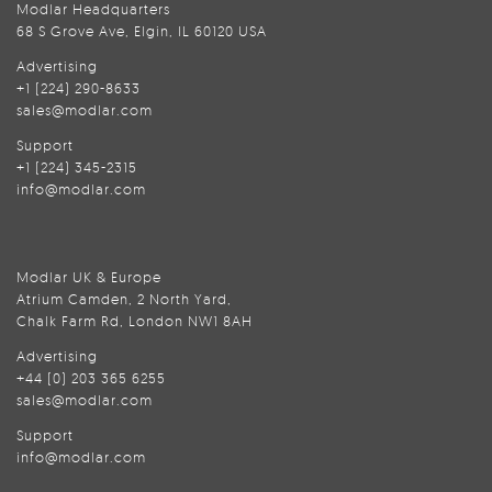
Modlar Headquarters
68 S Grove Ave, Elgin, IL 60120 USA
Advertising
+1 (224) 290-8633
sales@modlar.com
Support
+1 (224) 345-2315
info@modlar.com
Modlar UK & Europe
Atrium Camden, 2 North Yard,
Chalk Farm Rd, London NW1 8AH
Advertising
+44 (0) 203 365 6255
sales@modlar.com
Support
info@modlar.com