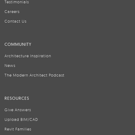
Testimonials
Careers
Contact Us
COMMUNITY
Architecture Inspiration
News
The Modern Architect Podcast
RESOURCES
Give Answers
Upload BIM/CAD
Revit Families