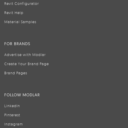
Revit Configurator
Revit Help
Material Samples
FOR BRANDS
Advertise with Modlar
Create Your Brand Page
Brand Pages
FOLLOW MODLAR
LinkedIn
Pinterest
Instagram