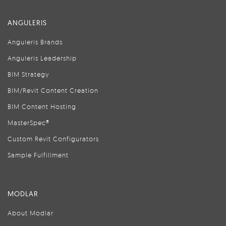
ANGULERIS
Anguleris Brands
Anguleris Leadership
BIM Strategy
BIM/Revit Content Creation
BIM Content Hosting
MasterSpec®
Custom Revit Configurators
Sample Fulfillment
MODLAR
About Modlar