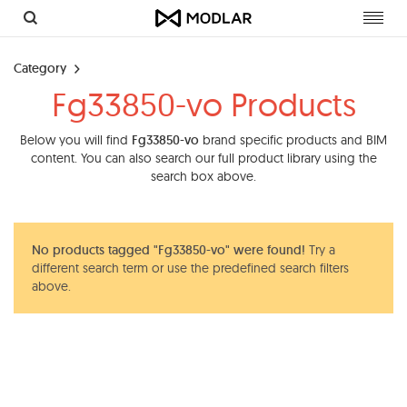
Toggl
navig
Category
Fg33850-vo Products
Below you will find
Fg33850-vo
brand specific products and BIM
content. You can also search our full product library using the
search box above.
No products tagged "Fg33850-vo" were found!
Try a
different search term or use the predefined search filters
above.