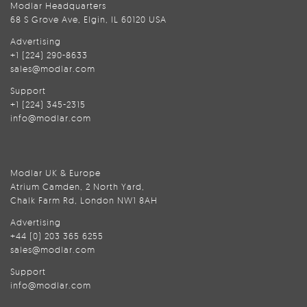
Modlar Headquarters
68 S Grove Ave, Elgin, IL 60120 USA
Advertising
+1 (224) 290-8633
sales@modlar.com
Support
+1 (224) 345-2315
info@modlar.com
Modlar UK & Europe
Atrium Camden, 2 North Yard,
Chalk Farm Rd, London NW1 8AH
Advertising
+44 (0) 203 365 6255
sales@modlar.com
Support
info@modlar.com