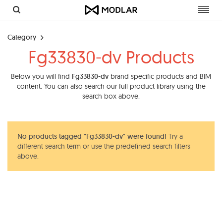
Toggl
navig
Category
Fg33830-dv Products
Below you will find
Fg33830-dv
brand specific products and BIM
content. You can also search our full product library using the
search box above.
No products tagged "Fg33830-dv" were found!
Try a
different search term or use the predefined search filters
above.