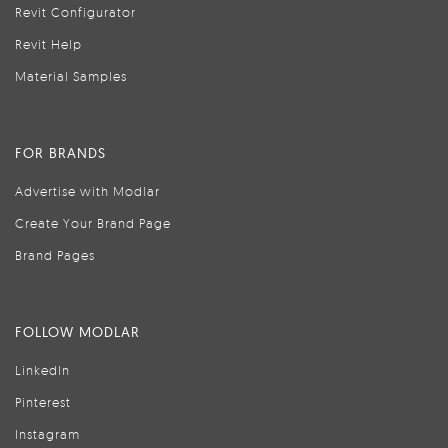
Revit Configurator
Revit Help
Material Samples
FOR BRANDS
Advertise with Modlar
Create Your Brand Page
Brand Pages
FOLLOW MODLAR
LinkedIn
Pinterest
Instagram