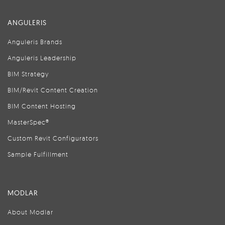
ANGULERIS
Anguleris Brands
Anguleris Leadership
BIM Strategy
BIM/Revit Content Creation
BIM Content Hosting
MasterSpec®
Custom Revit Configurators
Sample Fulfillment
MODLAR
About Modlar