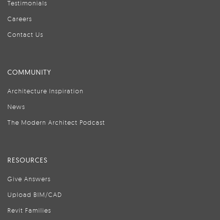
Testimonials
Careers
Contact Us
COMMUNITY
Architecture Inspiration
News
The Modern Architect Podcast
RESOURCES
Give Answers
Upload BIM/CAD
Revit Families