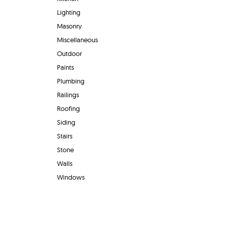
Lighting
Masonry
Miscellaneous
Outdoor
Paints
Plumbing
Railings
Roofing
Siding
Stairs
Stone
Walls
Windows