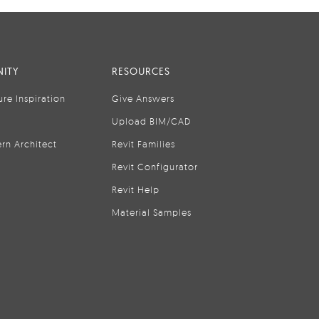
ITY
RESOURCES
ure Inspiration
Give Answers
Upload BIM/CAD
rn Architect
Revit Families
Revit Configurator
Revit Help
Material Samples