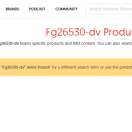
BRANDS
PODCAST
COMMUNITY
Fg26530-dv Produ
g26530-dv
brand specific products and BIM content. You can also search
 "Fg26530-dv" were found!
Try a different search term or use the predef