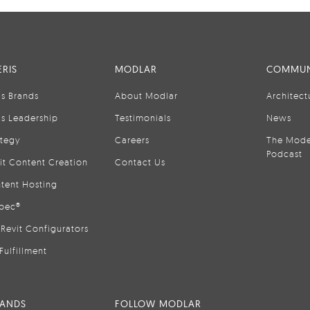
RIS
MODLAR
COMMUN
is Brands
About Modlar
Architect
is Leadership
Testimonials
News
ategy
Careers
The Mode
Podcast
it Content Creation
Contact Us
tent Hosting
pec®
Revit Configurators
Fulfillment
RANDS
FOLLOW MODLAR