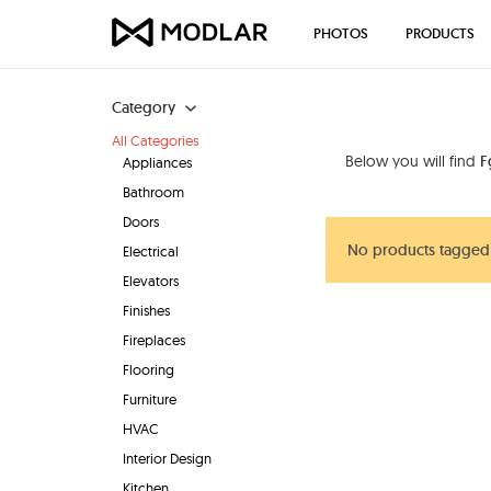
PHOTOS
PRODUCTS
Category
All Categories
Below you will find
F
Appliances
Bathroom
Doors
No products tagged
Electrical
Elevators
Finishes
Fireplaces
Flooring
Furniture
HVAC
Interior Design
Kitchen