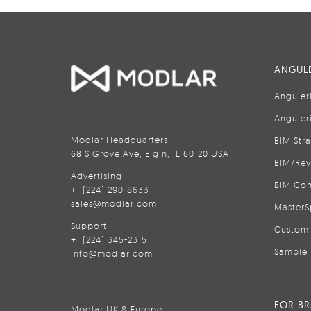
ANGULE
Anguler
Anguler
Modlar Headquarters
BIM Str
68 S Grove Ave, Elgin, IL 60120 USA
BIM/Rev
Advertising
BIM Con
+1 (224) 290-8633
sales@modlar.com
MasterS
Support
Custom 
+1 (224) 345-2315
Sample 
info@modlar.com
FOR B
Modlar UK & Europe