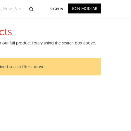
JOIN MODLAR
SIGN IN
cts
 our full product library using the search box above.
ined search filters above.