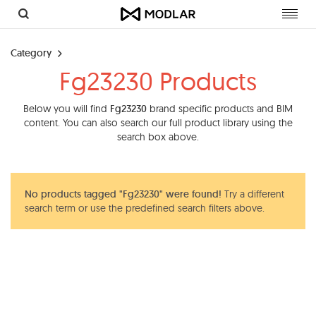
Toggl
navig
Category
Fg23230 Products
Below you will find
Fg23230
brand specific products and BIM
content. You can also search our full product library using the
search box above.
No products tagged "Fg23230" were found!
Try a different
search term or use the predefined search filters above.