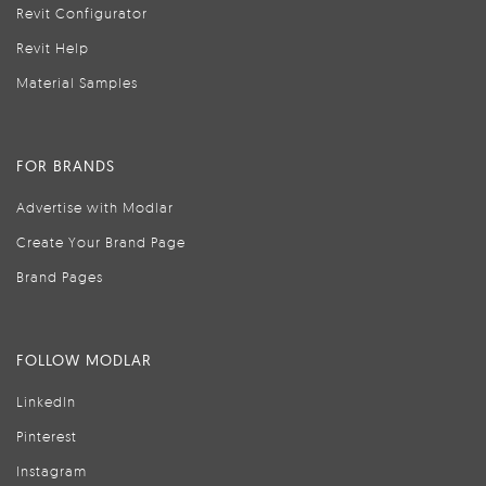
Revit Configurator
Revit Help
Material Samples
FOR BRANDS
Advertise with Modlar
Create Your Brand Page
Brand Pages
FOLLOW MODLAR
LinkedIn
Pinterest
Instagram