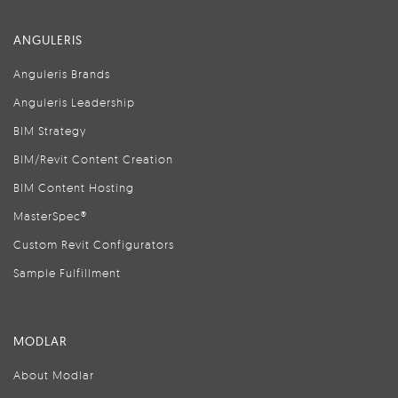
ANGULERIS
Anguleris Brands
Anguleris Leadership
BIM Strategy
BIM/Revit Content Creation
BIM Content Hosting
MasterSpec®
Custom Revit Configurators
Sample Fulfillment
MODLAR
About Modlar