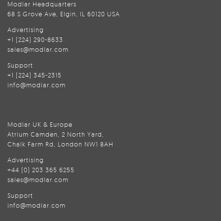
Modlar Headquarters
68 S Grove Ave, Elgin, IL 60120 USA
Advertising
+1 (224) 290-8633
sales@modlar.com
Support
+1 (224) 345-2315
info@modlar.com
Modlar UK & Europe
Atrium Camden, 2 North Yard,
Chalk Farm Rd, London NW1 8AH
Advertising
+44 (0) 203 365 6255
sales@modlar.com
Support
info@modlar.com