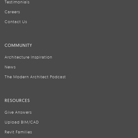
Testimonials
Careers
Contact Us
COMMUNITY
Architecture Inspiration
News
The Modern Architect Podcast
RESOURCES
Give Answers
Upload BIM/CAD
Revit Families