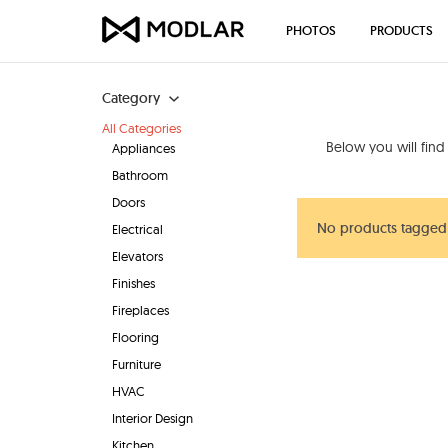
PHOTOS
PRODUCTS
Category
All Categories
Below you will fin
Appliances
Bathroom
Doors
No products tagged 
Electrical
Elevators
Finishes
Fireplaces
Flooring
Furniture
HVAC
Interior Design
Kitchen