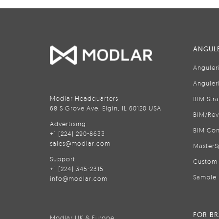
ANGULE
Anguler
Anguler
Modlar Headquarters
BIM Str
68 S Grove Ave, Elgin, IL 60120 USA
BIM/Rev
Advertising
BIM Con
+1 (224) 290-8633
sales@modlar.com
MasterS
Support
Custom 
+1 (224) 345-2315
Sample 
info@modlar.com
FOR B
Modlar UK & Europe