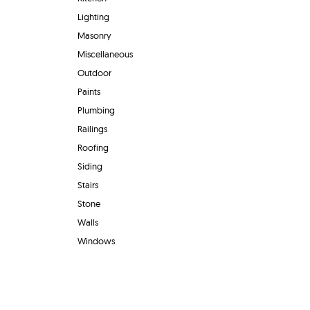
Lighting
Masonry
Miscellaneous
Outdoor
Paints
Plumbing
Railings
Roofing
Siding
Stairs
Stone
Walls
Windows