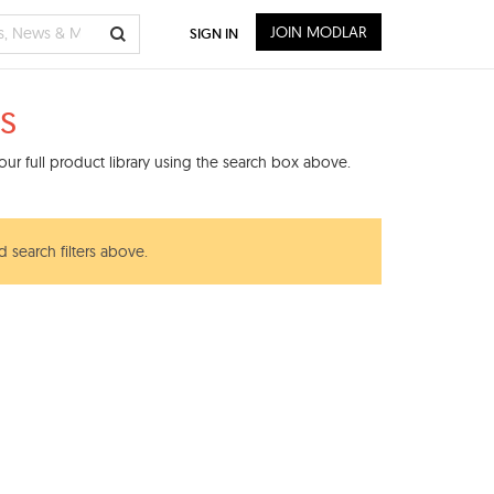
JOIN MODLAR
SIGN IN
s
ur full product library using the search box above.
 search filters above.