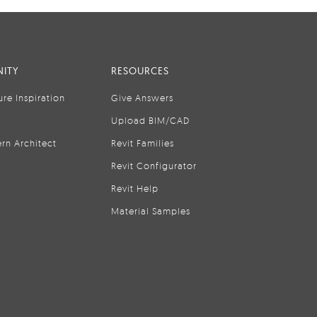
ITY
RESOURCES
ure Inspiration
Give Answers
Upload BIM/CAD
rn Architect
Revit Families
Revit Configurator
Revit Help
Material Samples