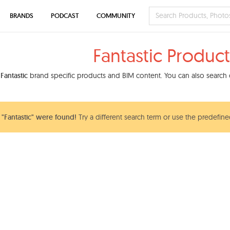
BRANDS
PODCAST
COMMUNITY
Fantastic Product
d
Fantastic
brand specific products and BIM content. You can also search o
"Fantastic" were found!
Try a different search term or use the predefined