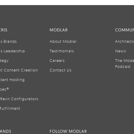
RIS
MODLAR
COMMUN
is Brands
About Modlar
Architect
is Leadership
Testimonials
News
ategy
Careers
The Mode
Podcast
it Content Creation
Contact Us
tent Hosting
pec®
Revit Configurators
Fulfillment
RANDS
FOLLOW MODLAR