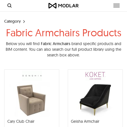
Toggl
navig
Category
Fabric Armchairs Products
Below you will find
Fabric Armchairs
brand specific products and
BIM content. You can also search our full product library using the
search box above.
Cary Club Chair
Geisha Armchair