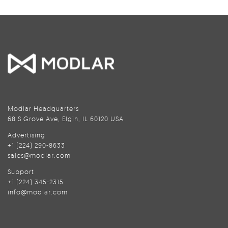
Modlar Headquarters
68 S Grove Ave, Elgin, IL 60120 USA
Advertising
+1 (224) 290-8633
sales@modlar.com
Support
+1 (224) 345-2315
info@modlar.com