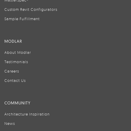
MasterSpec®
Custom Revit Configurators
Sample Fulfillment
MODLAR
About Modlar
Testimonials
Careers
Contact Us
COMMUNITY
Architecture Inspiration
News