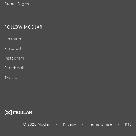
Brand Pages
FOLLOW MODLAR
LinkedIn
Pinterest
Instagram
Facebook
Twitter
© 2026 Modlar
/
Privacy
/
Terms of use
/
RSS