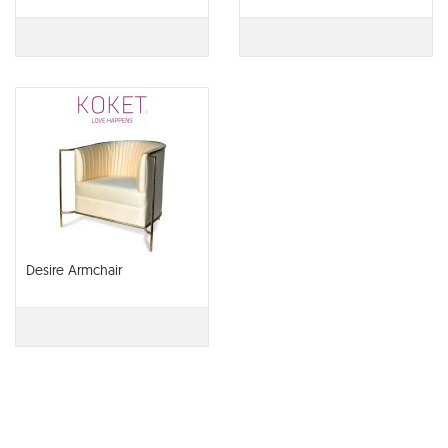
Desire Armchair