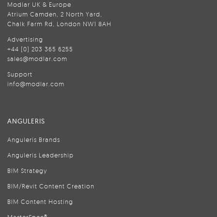
Modlar UK & Europe
Atrium Camden, 2 North Yard,
Chalk Farm Rd, London NW1 8AH
Advertising
+44 (0) 203 365 6255
sales@modlar.com
Support
info@modlar.com
ANGULERIS
Anguleris Brands
Anguleris Leadership
BIM Strategy
BIM/Revit Content Creation
BIM Content Hosting