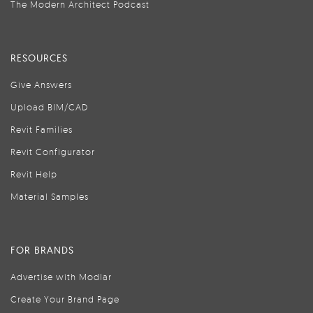
The Modern Architect Podcast
RESOURCES
Give Answers
Upload BIM/CAD
Revit Families
Revit Configurator
Revit Help
Material Samples
FOR BRANDS
Advertise with Modlar
Create Your Brand Page