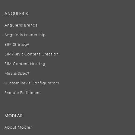
ANGULERIS
Anguleris Brands
Anguleris Leadership
BIM Strategy
BIM/Revit Content Creation
BIM Content Hosting
MasterSpec®
Custom Revit Configurators
Sample Fulfillment
MODLAR
About Modlar