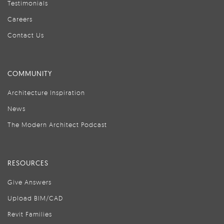
Testimonials
Careers
Contact Us
COMMUNITY
Architecture Inspiration
News
The Modern Architect Podcast
RESOURCES
Give Answers
Upload BIM/CAD
Revit Families