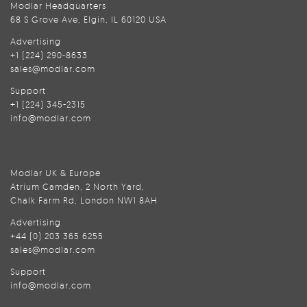
Modlar Headquarters
68 S Grove Ave, Elgin, IL 60120 USA
Advertising
+1 (224) 290-8633
sales@modlar.com
Support
+1 (224) 345-2315
info@modlar.com
Modlar UK & Europe
Atrium Camden, 2 North Yard,
Chalk Farm Rd, London NW1 8AH
Advertising
+44 (0) 203 365 6255
sales@modlar.com
Support
info@modlar.com