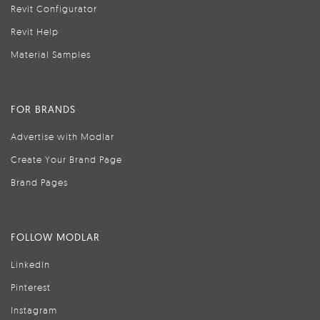
Revit Configurator
Revit Help
Material Samples
FOR BRANDS
Advertise with Modlar
Create Your Brand Page
Brand Pages
FOLLOW MODLAR
LinkedIn
Pinterest
Instagram