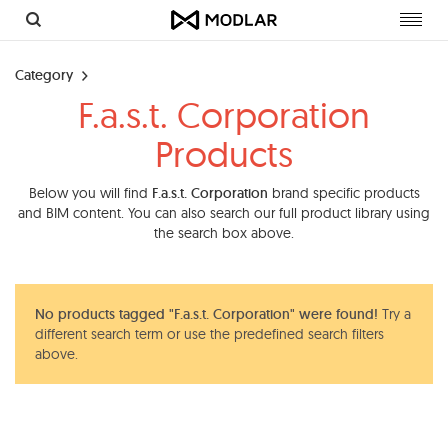
Toggl
navig
Category
F.a.s.t. Corporation
Products
Below you will find
F.a.s.t. Corporation
brand specific products
and BIM content. You can also search our full product library using
the search box above.
No products tagged "F.a.s.t. Corporation" were found!
Try a
different search term or use the predefined search filters
above.