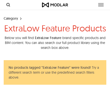
Toggl
navig
Category
ExtraLow Feature Products
Below you will find
ExtraLow Feature
brand specific products and
BIM content. You can also search our full product library using the
search box above.
No products tagged "ExtraLow Feature" were found!
Try a
different search term or use the predefined search filters
above.