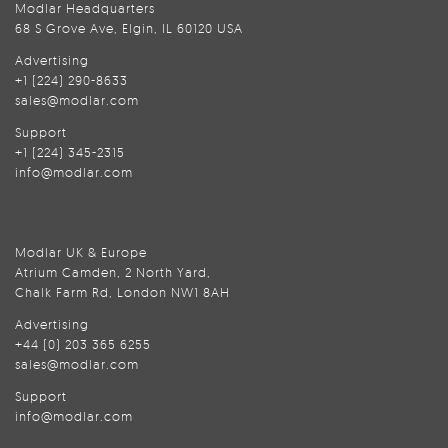
Modlar Headquarters
68 S Grove Ave, Elgin, IL 60120 USA
Advertising
+1 (224) 290-8633
sales@modlar.com
Support
+1 (224) 345-2315
info@modlar.com
Modlar UK & Europe
Atrium Camden, 2 North Yard,
Chalk Farm Rd, London NW1 8AH
Advertising
+44 (0) 203 365 6255
sales@modlar.com
Support
info@modlar.com