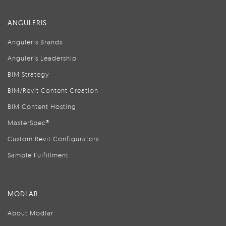
ANGULERIS
Anguleris Brands
Anguleris Leadership
BIM Strategy
BIM/Revit Content Creation
BIM Content Hosting
MasterSpec®
Custom Revit Configurators
Sample Fulfillment
MODLAR
About Modlar