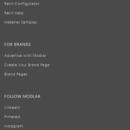
Revit Configurator
Revit Help
Material Samples
FOR BRANDS
Advertise with Modlar
Create Your Brand Page
Brand Pages
FOLLOW MODLAR
LinkedIn
Pinterest
Instagram