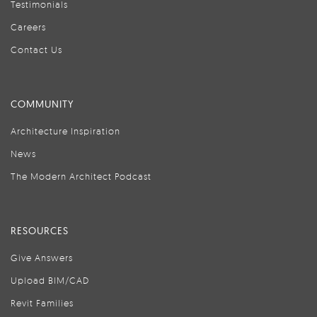
Testimonials
Careers
Contact Us
COMMUNITY
Architecture Inspiration
News
The Modern Architect Podcast
RESOURCES
Give Answers
Upload BIM/CAD
Revit Families