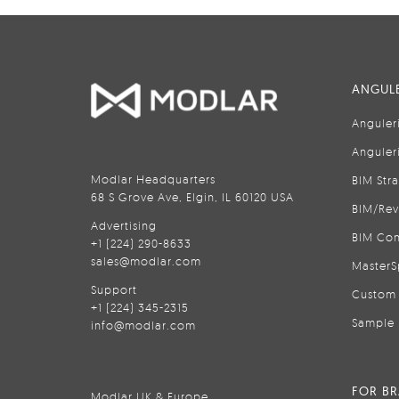
ANGULE
Anguler
Anguler
Modlar Headquarters
BIM Str
68 S Grove Ave, Elgin, IL 60120 USA
BIM/Rev
Advertising
BIM Con
+1 (224) 290-8633
sales@modlar.com
MasterS
Support
Custom 
+1 (224) 345-2315
Sample 
info@modlar.com
FOR B
Modlar UK & Europe