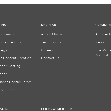
RIS
MODLAR
COMMUN
is Brands
About Modlar
Architect
is Leadership
Testimonials
News
ategy
Careers
The Mode
Podcast
it Content Creation
Contact Us
tent Hosting
pec®
Revit Configurators
Fulfillment
RANDS
FOLLOW MODLAR