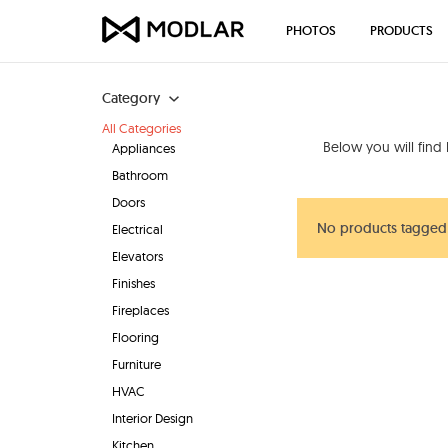
PHOTOS
PRODUCTS
Category
All Categories
Below you will find
Appliances
Bathroom
Doors
No products tagged 
Electrical
Elevators
Finishes
Fireplaces
Flooring
Furniture
HVAC
Interior Design
Kitchen