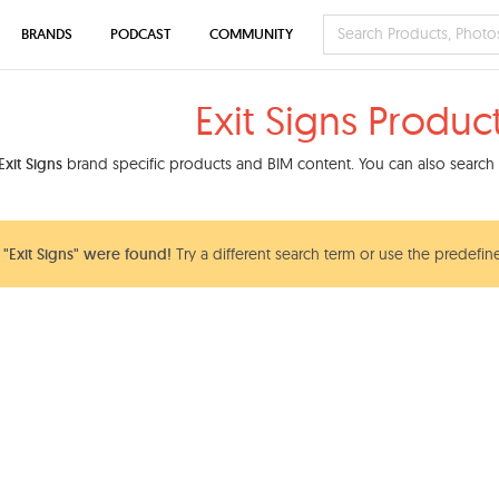
BRANDS
PODCAST
COMMUNITY
Exit Signs Produc
Exit Signs
brand specific products and BIM content. You can also search o
"Exit Signs" were found!
Try a different search term or use the predefine