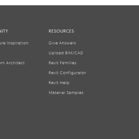
ITY
RESOURCES
ure Inspiration
Give Answers
Upload BIM/CAD
rn Architect
Revit Families
Revit Configurator
Revit Help
Material Samples