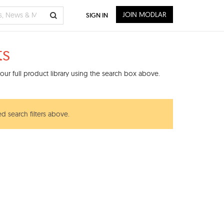
JOIN MODLAR
SIGN IN
ts
ur full product library using the search box above.
d search filters above.