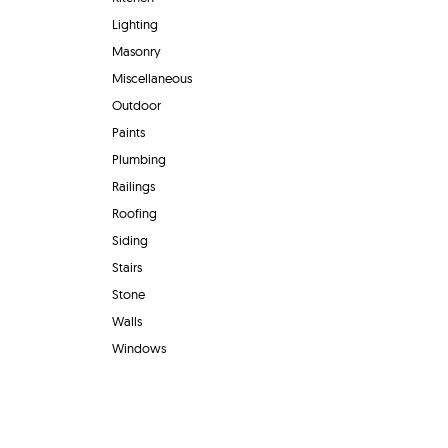
Lighting
Masonry
Miscellaneous
Outdoor
Paints
Plumbing
Railings
Roofing
Siding
Stairs
Stone
Walls
Windows