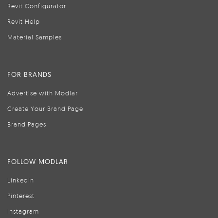
Revit Configurator
Revit Help
Material Samples
FOR BRANDS
Advertise with Modlar
Create Your Brand Page
Brand Pages
FOLLOW MODLAR
LinkedIn
Pinterest
Instagram