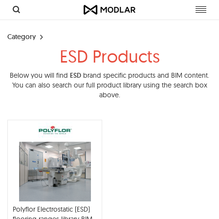
Toggl
navig
Category
ESD Products
Below you will find
ESD
brand specific products and BIM content.
You can also search our full product library using the search box
above.
Polyflor Electrostatic (ESD)