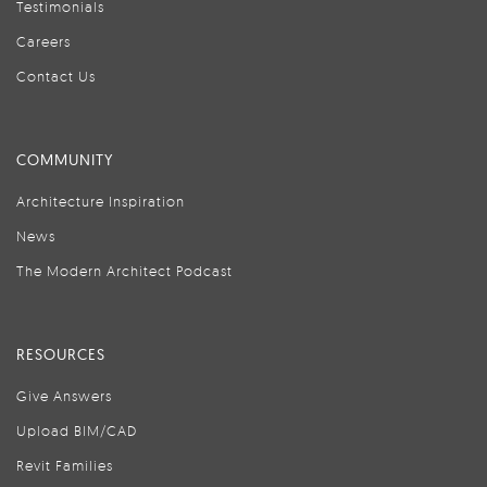
Testimonials
Careers
Contact Us
COMMUNITY
Architecture Inspiration
News
The Modern Architect Podcast
RESOURCES
Give Answers
Upload BIM/CAD
Revit Families