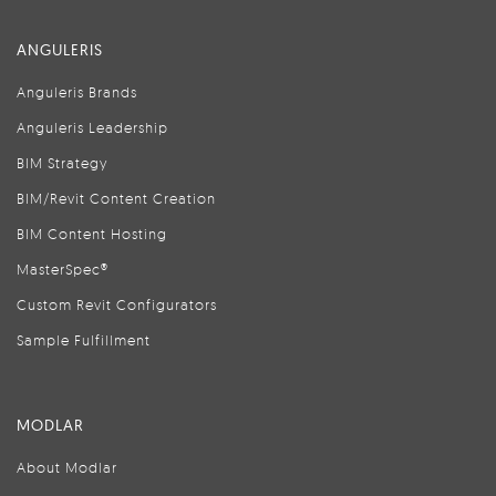
ANGULERIS
Anguleris Brands
Anguleris Leadership
BIM Strategy
BIM/Revit Content Creation
BIM Content Hosting
MasterSpec®
Custom Revit Configurators
Sample Fulfillment
MODLAR
About Modlar