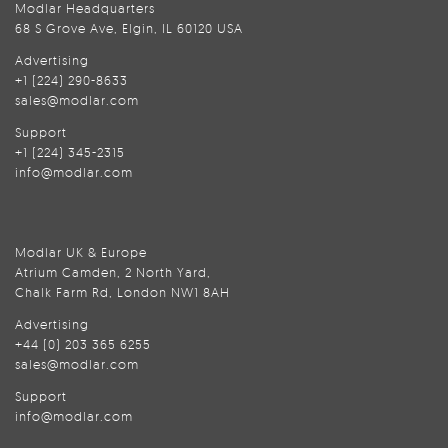
Modlar Headquarters
68 S Grove Ave, Elgin, IL 60120 USA
Advertising
+1 (224) 290-8633
sales@modlar.com
Support
+1 (224) 345-2315
info@modlar.com
Modlar UK & Europe
Atrium Camden, 2 North Yard,
Chalk Farm Rd, London NW1 8AH
Advertising
+44 (0) 203 365 6255
sales@modlar.com
Support
info@modlar.com