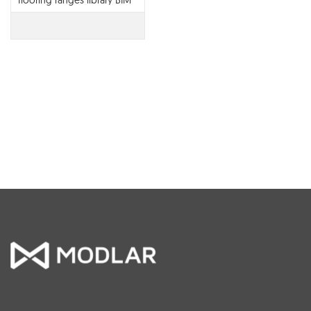
flooring ranges library BIM
contents