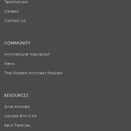
Testimonials
Careers
Contact Us
COMMUNITY
Architecture Inspiration
News
The Modern Architect Podcast
RESOURCES
Give Answers
Upload BIM/CAD
Revit Families