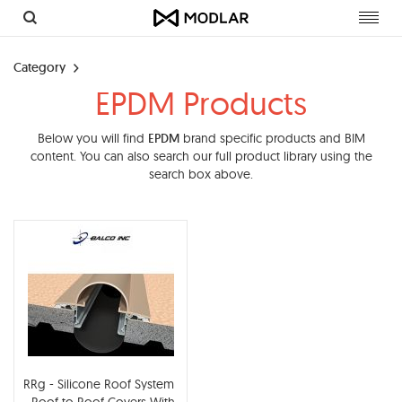
Toggl
navig
Category
EPDM Products
Below you will find
EPDM
brand specific products and BIM
content. You can also search our full product library using the
search box above.
RRg - Silicone Roof System