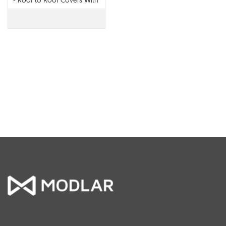
- Roof to Roof Covers With
EPDM Back Seal - 694