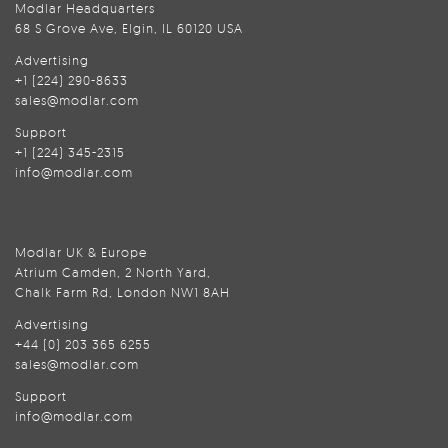
Modlar Headquarters
68 S Grove Ave, Elgin, IL 60120 USA
Advertising
+1 (224) 290-8633
sales@modlar.com
Support
+1 (224) 345-2315
info@modlar.com
Modlar UK & Europe
Atrium Camden, 2 North Yard,
Chalk Farm Rd, London NW1 8AH
Advertising
+44 (0) 203 365 6255
sales@modlar.com
Support
info@modlar.com