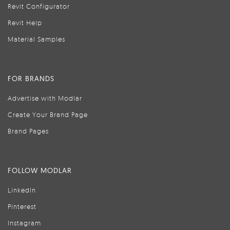
Revit Configurator
Revit Help
Material Samples
FOR BRANDS
Advertise with Modlar
Create Your Brand Page
Brand Pages
FOLLOW MODLAR
LinkedIn
Pinterest
Instagram