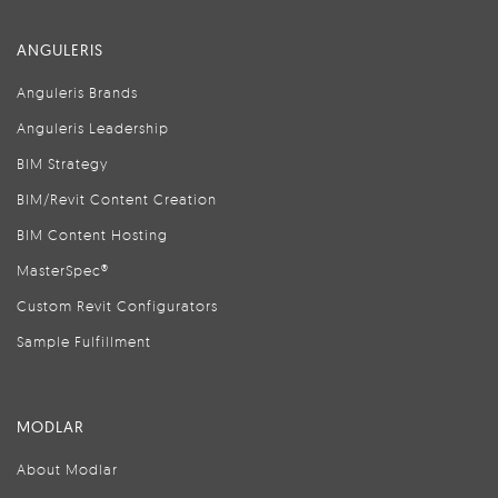
ANGULERIS
Anguleris Brands
Anguleris Leadership
BIM Strategy
BIM/Revit Content Creation
BIM Content Hosting
MasterSpec®
Custom Revit Configurators
Sample Fulfillment
MODLAR
About Modlar