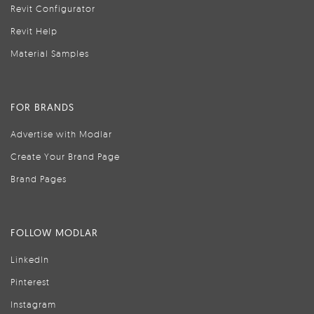
Revit Configurator
Revit Help
Material Samples
FOR BRANDS
Advertise with Modlar
Create Your Brand Page
Brand Pages
FOLLOW MODLAR
LinkedIn
Pinterest
Instagram