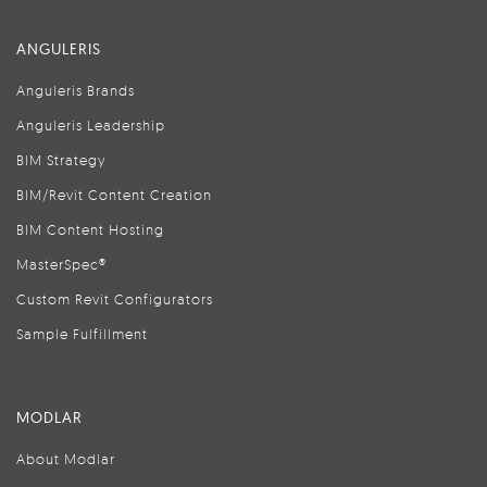
ANGULERIS
Anguleris Brands
Anguleris Leadership
BIM Strategy
BIM/Revit Content Creation
BIM Content Hosting
MasterSpec®
Custom Revit Configurators
Sample Fulfillment
MODLAR
About Modlar