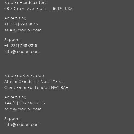
Modlar Headquarters
68 S Grove Ave, Elgin, IL 60120 USA
Advertising
+1 (224) 290-8633
sales@modlar.com
Support
+1 (224) 345-2315
info@modlar.com
Modlar UK & Europe
Atrium Camden, 2 North Yard,
Chalk Farm Rd, London NW1 8AH
Advertising
+44 (0) 203 365 6255
sales@modlar.com
Support
info@modlar.com