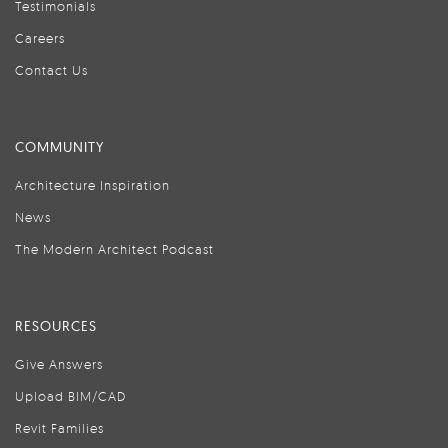
Testimonials
Careers
Contact Us
COMMUNITY
Architecture Inspiration
News
The Modern Architect Podcast
RESOURCES
Give Answers
Upload BIM/CAD
Revit Families