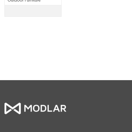
Outdoor Furniture