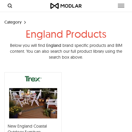
Toggl
navig
Category
England Products
Below you will find
England
brand specific products and BIM
content. You can also search our full product library using the
search box above.
New England Coastal