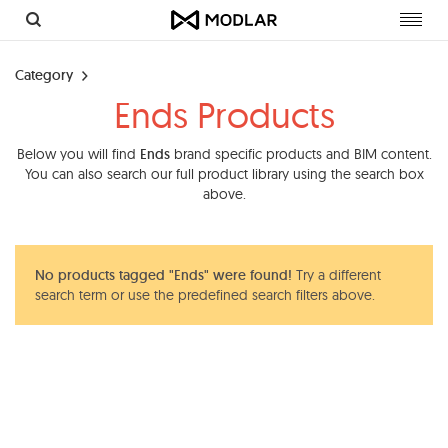
Toggl
navig
Category
Ends Products
Below you will find
Ends
brand specific products and BIM content.
You can also search our full product library using the search box
above.
No products tagged "Ends" were found!
Try a different
search term or use the predefined search filters above.