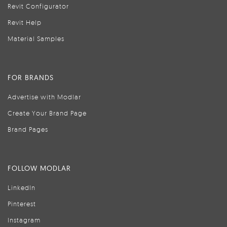
Revit Configurator
Revit Help
Material Samples
FOR BRANDS
Advertise with Modlar
Create Your Brand Page
Brand Pages
FOLLOW MODLAR
LinkedIn
Pinterest
Instagram