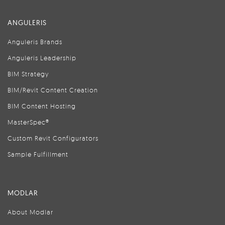
ANGULERIS
Anguleris Brands
Anguleris Leadership
BIM Strategy
BIM/Revit Content Creation
BIM Content Hosting
MasterSpec®
Custom Revit Configurators
Sample Fulfillment
MODLAR
About Modlar