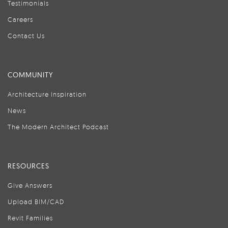
Testimonials
Careers
Contact Us
COMMUNITY
Architecture Inspiration
News
The Modern Architect Podcast
RESOURCES
Give Answers
Upload BIM/CAD
Revit Families