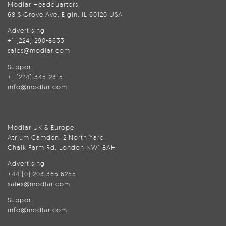
Modlar Headquarters
68 S Grove Ave, Elgin, IL 60120 USA
Advertising
+1 (224) 290-8633
sales@modlar.com
Support
+1 (224) 345-2315
info@modlar.com
Modlar UK & Europe
Atrium Camden, 2 North Yard,
Chalk Farm Rd, London NW1 8AH
Advertising
+44 (0) 203 365 6255
sales@modlar.com
Support
info@modlar.com