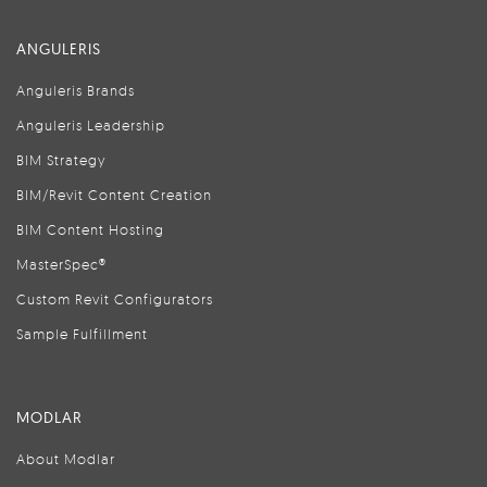
ANGULERIS
Anguleris Brands
Anguleris Leadership
BIM Strategy
BIM/Revit Content Creation
BIM Content Hosting
MasterSpec®
Custom Revit Configurators
Sample Fulfillment
MODLAR
About Modlar