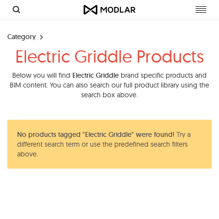
Toggl
navig
Category
Electric Griddle Products
Below you will find
Electric Griddle
brand specific products and
BIM content. You can also search our full product library using the
search box above.
No products tagged "Electric Griddle" were found!
Try a
different search term or use the predefined search filters
above.