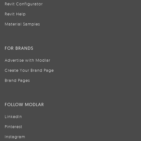
Revit Configurator
Revit Help
Material Samples
FOR BRANDS
Advertise with Modlar
Create Your Brand Page
Brand Pages
FOLLOW MODLAR
LinkedIn
Pinterest
Instagram