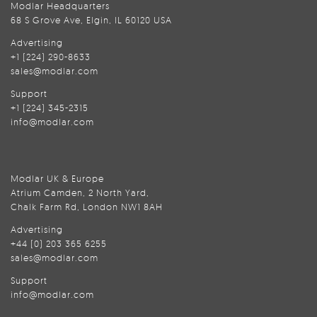
Modlar Headquarters
68 S Grove Ave, Elgin, IL 60120 USA
Advertising
+1 (224) 290-8633
sales@modlar.com
Support
+1 (224) 345-2315
info@modlar.com
Modlar UK & Europe
Atrium Camden, 2 North Yard,
Chalk Farm Rd, London NW1 8AH
Advertising
+44 (0) 203 365 6255
sales@modlar.com
Support
info@modlar.com