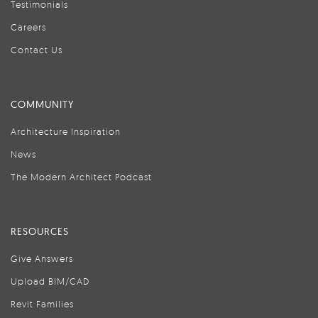
Testimonials
Careers
Contact Us
COMMUNITY
Architecture Inspiration
News
The Modern Architect Podcast
RESOURCES
Give Answers
Upload BIM/CAD
Revit Families