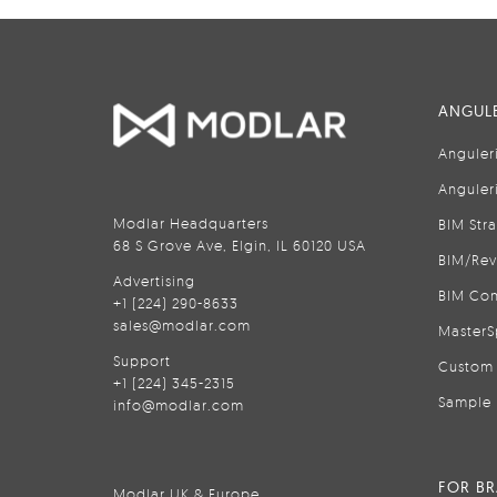
ANGULE
Anguler
Anguler
Modlar Headquarters
BIM Str
68 S Grove Ave, Elgin, IL 60120 USA
BIM/Rev
Advertising
BIM Con
+1 (224) 290-8633
sales@modlar.com
MasterS
Support
Custom 
+1 (224) 345-2315
Sample 
info@modlar.com
FOR B
Modlar UK & Europe