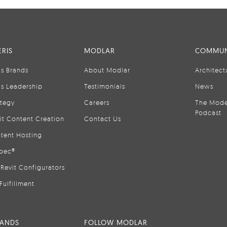
RIS
MODLAR
COMMUN
is Brands
About Modlar
Architect
is Leadership
Testimonials
News
ategy
Careers
The Mode
Podcast
it Content Creation
Contact Us
tent Hosting
pec®
Revit Configurators
Fulfillment
RANDS
FOLLOW MODLAR