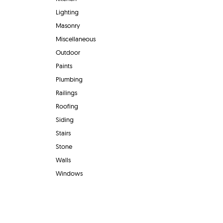
Lighting
Masonry
Miscellaneous
Outdoor
Paints
Plumbing
Railings
Roofing
Siding
Stairs
Stone
Walls
Windows