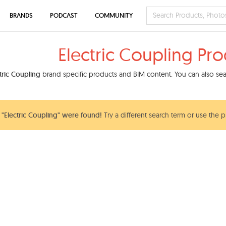
BRANDS
PODCAST
COMMUNITY
Electric Coupling Pr
tric Coupling
brand specific products and BIM content. You can also sear
"Electric Coupling" were found!
Try a different search term or use the p