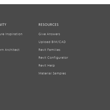
ITY
RESOURCES
ure Inspiration
Give Answers
Upload BIM/CAD
rn Architect
Revit Families
Revit Configurator
Revit Help
Material Samples