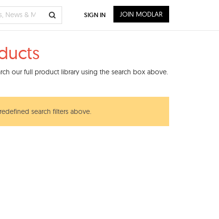
JOIN MODLAR
SIGN IN
oducts
ch our full product library using the search box above.
redefined search filters above.