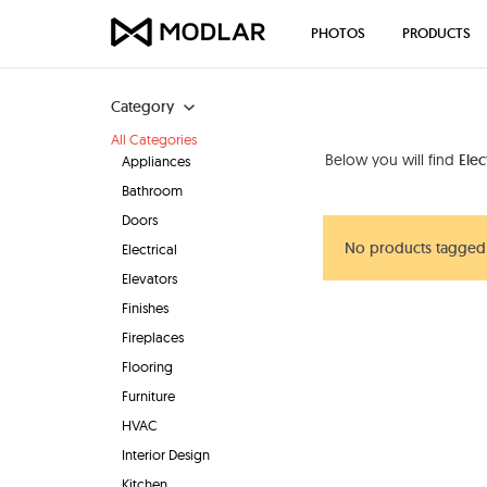
PHOTOS
PRODUCTS
Category
All Categories
Below you will find
Elec
Appliances
Bathroom
Doors
No products tagged 
Electrical
Elevators
Finishes
Fireplaces
Flooring
Furniture
HVAC
Interior Design
Kitchen