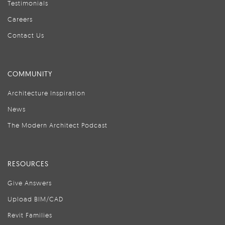
Testimonials
Careers
Contact Us
COMMUNITY
Architecture Inspiration
News
The Modern Architect Podcast
RESOURCES
Give Answers
Upload BIM/CAD
Revit Families