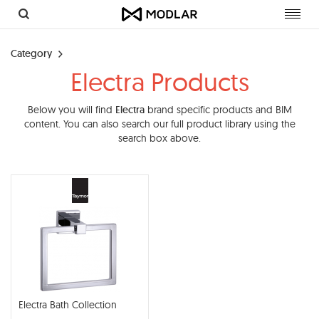
Toggl
navig
Category
Electra Products
Below you will find
Electra
brand specific products and BIM
content. You can also search our full product library using the
search box above.
Electra Bath Collection