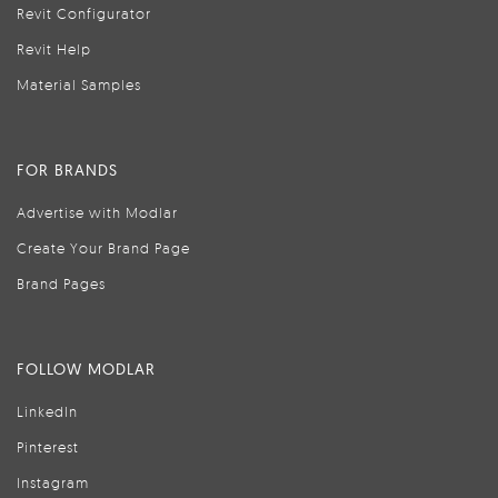
Revit Configurator
Revit Help
Material Samples
FOR BRANDS
Advertise with Modlar
Create Your Brand Page
Brand Pages
FOLLOW MODLAR
LinkedIn
Pinterest
Instagram