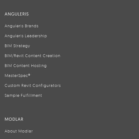
ANGULERIS
Anguleris Brands
Anguleris Leadership
BIM Strategy
BIM/Revit Content Creation
BIM Content Hosting
MasterSpec®
Custom Revit Configurators
Sample Fulfillment
MODLAR
About Modlar