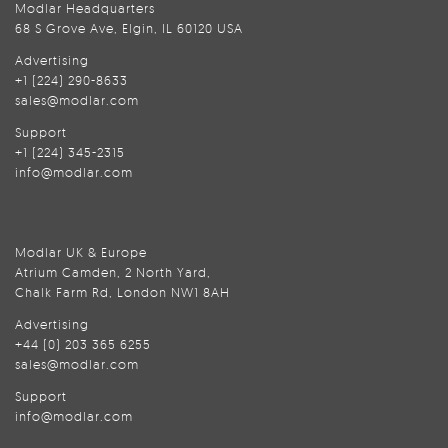
Modlar Headquarters
68 S Grove Ave, Elgin, IL 60120 USA
Advertising
+1 (224) 290-8633
sales@modlar.com
Support
+1 (224) 345-2315
info@modlar.com
Modlar UK & Europe
Atrium Camden, 2 North Yard,
Chalk Farm Rd, London NW1 8AH
Advertising
+44 (0) 203 365 6255
sales@modlar.com
Support
info@modlar.com