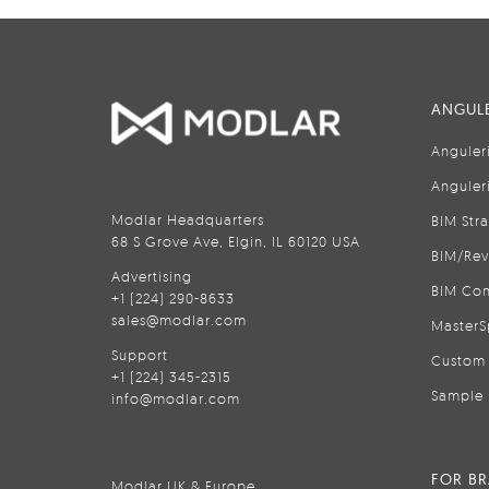
ANGULE
Anguler
Anguler
Modlar Headquarters
BIM Str
68 S Grove Ave, Elgin, IL 60120 USA
BIM/Rev
Advertising
BIM Con
+1 (224) 290-8633
sales@modlar.com
MasterS
Support
Custom 
+1 (224) 345-2315
Sample 
info@modlar.com
FOR B
Modlar UK & Europe