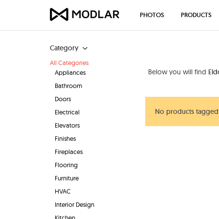
PHOTOS
PRODUCTS
Category
All Categories
Below you will find
Eld
Appliances
Bathroom
Doors
No products tagged
Electrical
Elevators
Finishes
Fireplaces
Flooring
Furniture
HVAC
Interior Design
Kitchen