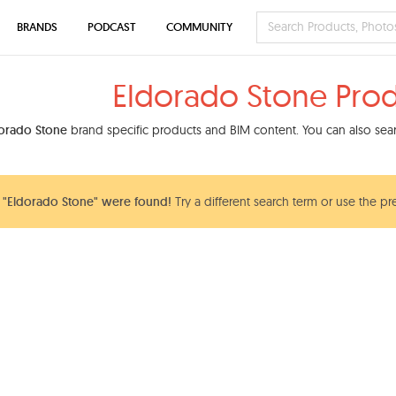
BRANDS
PODCAST
COMMUNITY
Eldorado Stone Pro
orado Stone
brand specific products and BIM content. You can also searc
 "Eldorado Stone" were found!
Try a different search term or use the pr