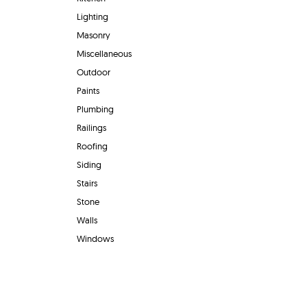
Lighting
Masonry
Miscellaneous
Outdoor
Paints
Plumbing
Railings
Roofing
Siding
Stairs
Stone
Walls
Windows