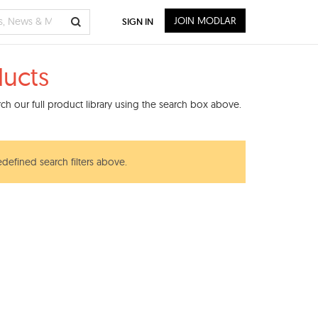
JOIN MODLAR
SIGN IN
ducts
h our full product library using the search box above.
edefined search filters above.