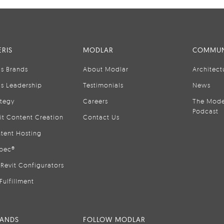
RIS
MODLAR
COMMUN
is Brands
About Modlar
Architect
is Leadership
Testimonials
News
ategy
Careers
The Mode
Podcast
it Content Creation
Contact Us
tent Hosting
pec®
Revit Configurators
Fulfillment
RANDS
FOLLOW MODLAR