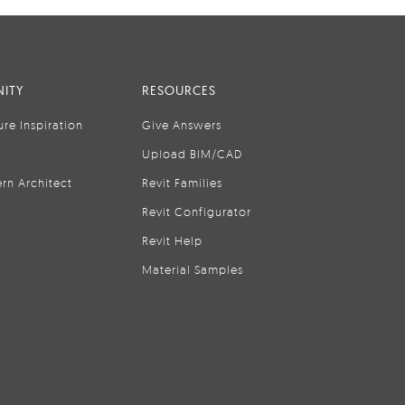
ITY
RESOURCES
ure Inspiration
Give Answers
Upload BIM/CAD
rn Architect
Revit Families
Revit Configurator
Revit Help
Material Samples