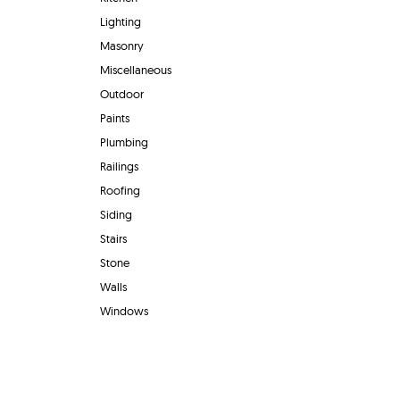
Lighting
Masonry
Miscellaneous
Outdoor
Paints
Plumbing
Railings
Roofing
Siding
Stairs
Stone
Walls
Windows