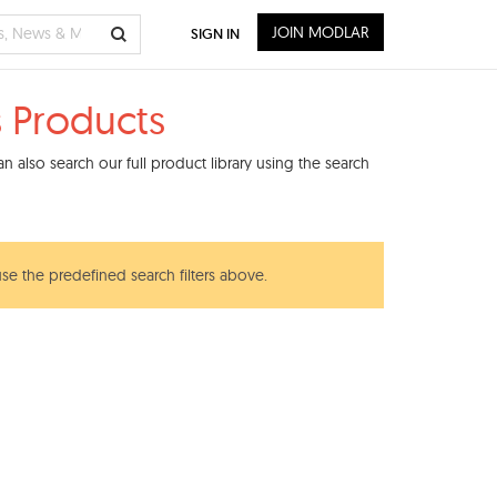
JOIN MODLAR
SIGN IN
s Products
 also search our full product library using the search
use the predefined search filters above.