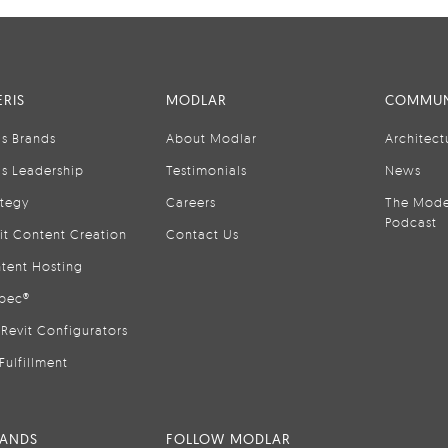
RIS
MODLAR
COMMUN
is Brands
About Modlar
Architect
is Leadership
Testimonials
News
ategy
Careers
The Mode
Podcast
it Content Creation
Contact Us
tent Hosting
pec®
Revit Configurators
Fulfillment
RANDS
FOLLOW MODLAR