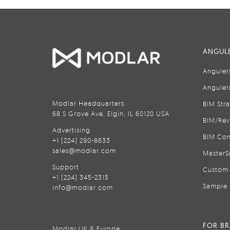
ANGULE
Anguler
Anguler
Modlar Headquarters
BIM Str
68 S Grove Ave, Elgin, IL 60120 USA
BIM/Rev
Advertising
BIM Con
+1 (224) 290-8633
sales@modlar.com
MasterS
Support
Custom 
+1 (224) 345-2315
Sample 
info@modlar.com
FOR B
Modlar UK & Europe