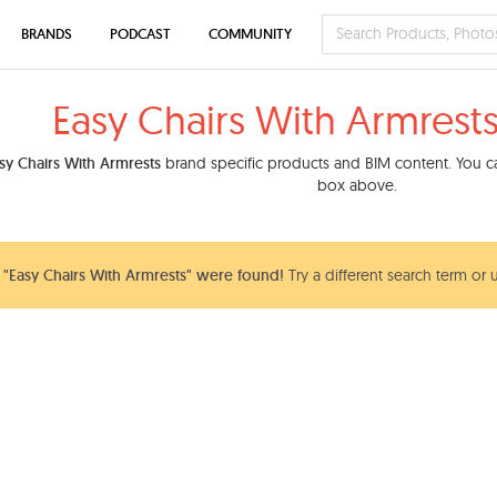
BRANDS
PODCAST
COMMUNITY
Easy Chairs With Armrest
sy Chairs With Armrests
brand specific products and BIM content. You can
box above.
"Easy Chairs With Armrests" were found!
Try a different search term or 