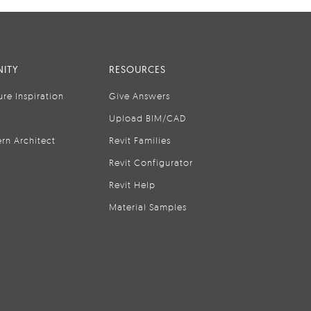
ITY
RESOURCES
ure Inspiration
Give Answers
Upload BIM/CAD
rn Architect
Revit Families
Revit Configurator
Revit Help
Material Samples