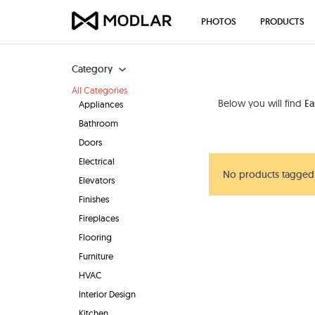
PHOTOS
PRODUCTS
Category
All Categories
Below you will find
Ea
Appliances
Bathroom
Doors
Electrical
No products tagged 
Elevators
Finishes
Fireplaces
Flooring
Furniture
HVAC
Interior Design
Kitchen