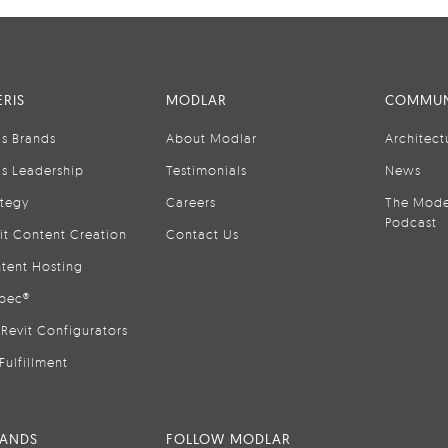
RIS
MODLAR
COMMUN
is Brands
About Modlar
Architect
is Leadership
Testimonials
News
ategy
Careers
The Mode
Podcast
it Content Creation
Contact Us
tent Hosting
pec®
Revit Configurators
Fulfillment
RANDS
FOLLOW MODLAR