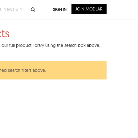
JOIN MODLAR
SIGN IN
ts
our full product library using the search box above.
ned search filters above.