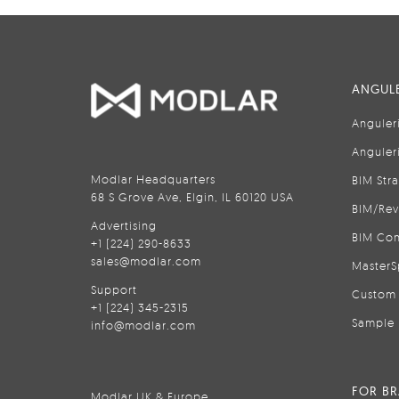
ANGULE
Anguler
Anguler
Modlar Headquarters
BIM Str
68 S Grove Ave, Elgin, IL 60120 USA
BIM/Rev
Advertising
BIM Con
+1 (224) 290-8633
sales@modlar.com
MasterS
Support
Custom 
+1 (224) 345-2315
Sample 
info@modlar.com
FOR B
Modlar UK & Europe