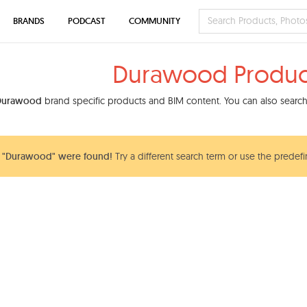
BRANDS
PODCAST
COMMUNITY
Durawood Produc
Durawood
brand specific products and BIM content. You can also search 
 "Durawood" were found!
Try a different search term or use the predefi