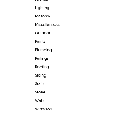
Lighting
Masonry
Miscellaneous
Outdoor
Paints
Plumbing
Railings
Roofing
Siding
Stairs
Stone
Walls
Windows