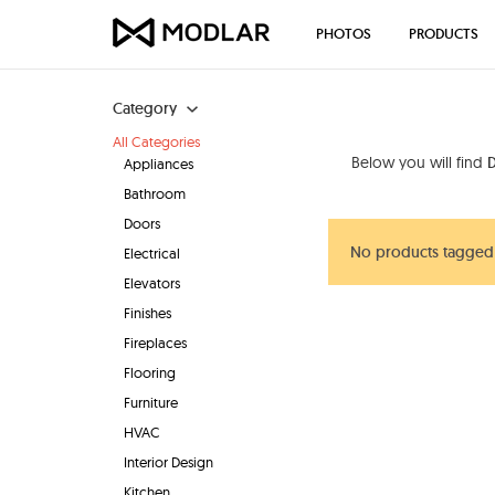
PHOTOS
PRODUCTS
Category
All Categories
Below you will find
Appliances
Bathroom
Doors
No products tagged
Electrical
Elevators
Finishes
Fireplaces
Flooring
Furniture
HVAC
Interior Design
Kitchen