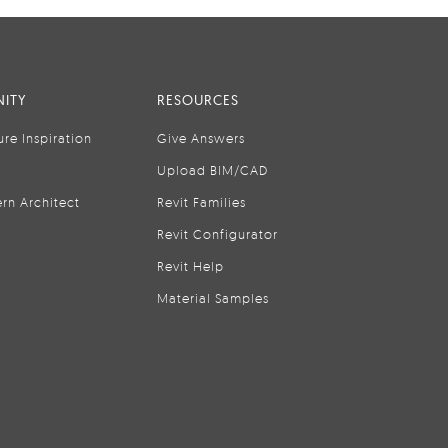
ITY
RESOURCES
ure Inspiration
Give Answers
Upload BIM/CAD
rn Architect
Revit Families
Revit Configurator
Revit Help
Material Samples