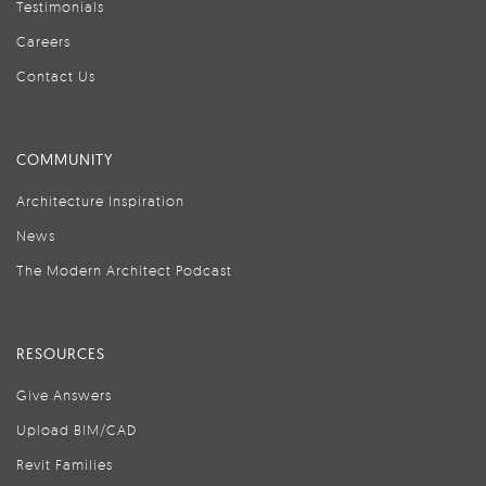
Testimonials
Careers
Contact Us
COMMUNITY
Architecture Inspiration
News
The Modern Architect Podcast
RESOURCES
Give Answers
Upload BIM/CAD
Revit Families