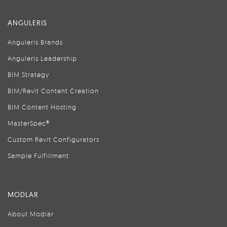
ANGULERIS
Anguleris Brands
Anguleris Leadership
BIM Strategy
BIM/Revit Content Creation
BIM Content Hosting
MasterSpec®
Custom Revit Configurators
Sample Fulfillment
MODLAR
About Modlar