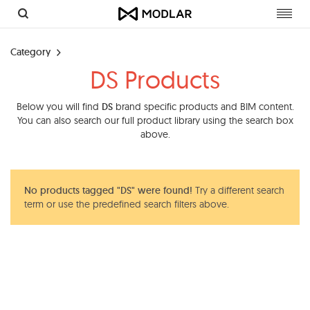
Toggl
navig
Category
DS Products
Below you will find
DS
brand specific products and BIM content.
You can also search our full product library using the search box
above.
No products tagged "DS" were found!
Try a different search
term or use the predefined search filters above.