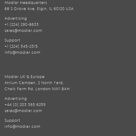
Modlar Headquarters
68 S Grove Ave, Elgin, IL 60120 USA
Advertising
+1 (224) 290-8633
sales@modlar.com
Support
+1 (224) 345-2315
info@modlar.com
Modlar UK & Europe
Atrium Camden, 2 North Yard,
Chalk Farm Rd, London NW1 8AH
Advertising
+44 (0) 203 365 6255
sales@modlar.com
Support
info@modlar.com