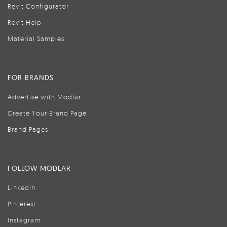
Revit Configurator
Revit Help
Material Samples
FOR BRANDS
Advertise with Modlar
Create Your Brand Page
Brand Pages
FOLLOW MODLAR
LinkedIn
Pinterest
Instagram