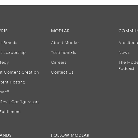
RIS
MODLAR
COMMUN
is Brands
About Modlar
Architect
is Leadership
Testimonials
News
ategy
Careers
The Mode
Podcast
it Content Creation
Contact Us
tent Hosting
pec®
Revit Configurators
Fulfillment
RANDS
FOLLOW MODLAR