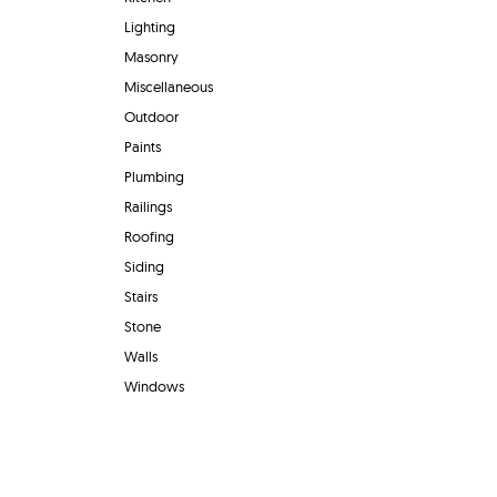
Lighting
Masonry
Miscellaneous
Outdoor
Paints
Plumbing
Railings
Roofing
Siding
Stairs
Stone
Walls
Windows