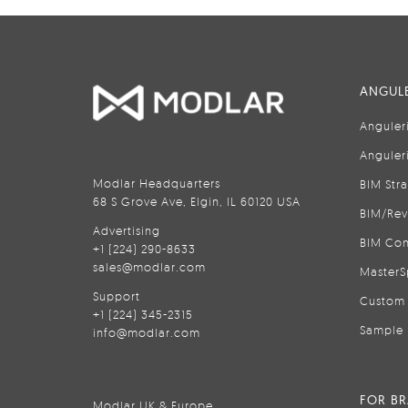
ANGULE
Anguler
Anguler
Modlar Headquarters
BIM Str
68 S Grove Ave, Elgin, IL 60120 USA
BIM/Rev
Advertising
BIM Con
+1 (224) 290-8633
sales@modlar.com
MasterS
Support
Custom 
+1 (224) 345-2315
Sample 
info@modlar.com
FOR B
Modlar UK & Europe