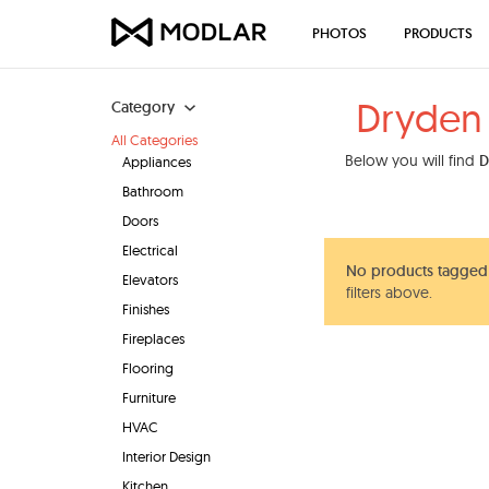
PHOTOS
PRODUCTS
Dryden 
Category
All Categories
Below you will find
D
Appliances
Bathroom
Doors
Electrical
No products tagged 
Elevators
filters above.
Finishes
Fireplaces
Flooring
Furniture
HVAC
Interior Design
Kitchen