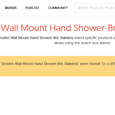
BRANDS
PODCAST
COMMUNITY
Wall Mount Hand Shower-Bril
ryden Wall Mount Hand Shower-Bril. Stainless
brand specific products a
library using the search box above.
"Dryden Wall Mount Hand Shower-Bril. Stainless" were found!
Try a dif