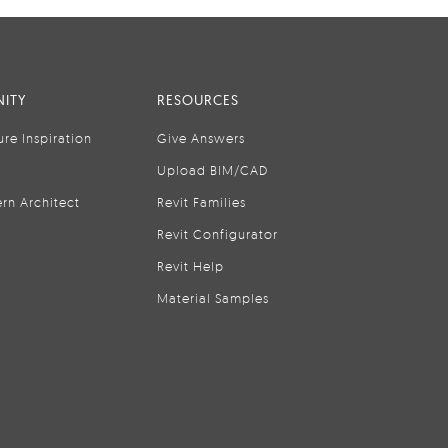
ITY
RESOURCES
ure Inspiration
Give Answers
Upload BIM/CAD
rn Architect
Revit Families
Revit Configurator
Revit Help
Material Samples