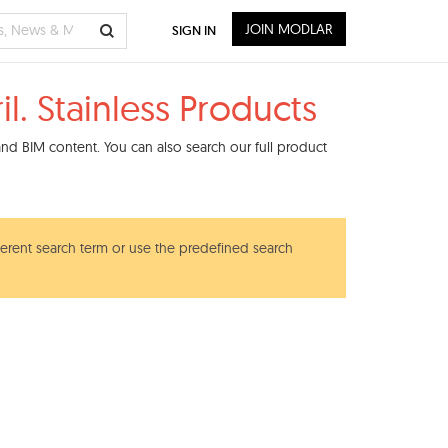
JOIN MODLAR
SIGN IN
. Stainless Products
nd BIM content. You can also search our full product
ferent search term or use the predefined search