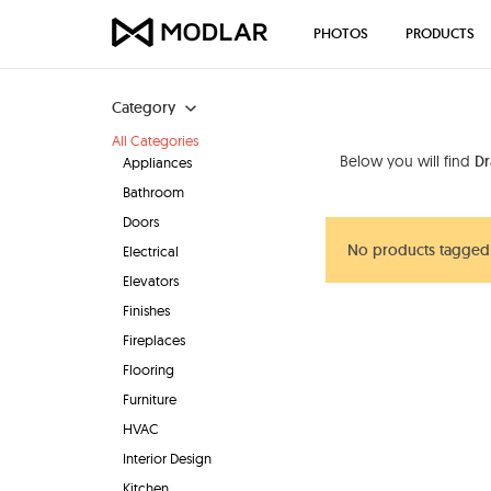
PHOTOS
PRODUCTS
Category
All Categories
Below you will find
D
Appliances
Bathroom
Doors
No products tagged
Electrical
Elevators
Finishes
Fireplaces
Flooring
Furniture
HVAC
Interior Design
Kitchen