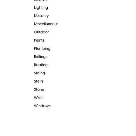
Lighting
Masonry
Miscellaneous
Outdoor
Paints
Plumbing
Railings
Roofing
Siding
Stairs
Stone
Walls
Windows