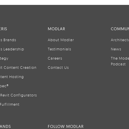
RIS
MODLAR
COMMUN
is Brands
About Modlar
Architect
is Leadership
Testimonials
News
ategy
Careers
The Mode
Podcast
it Content Creation
Contact Us
tent Hosting
pec®
Revit Configurators
Fulfillment
RANDS
FOLLOW MODLAR