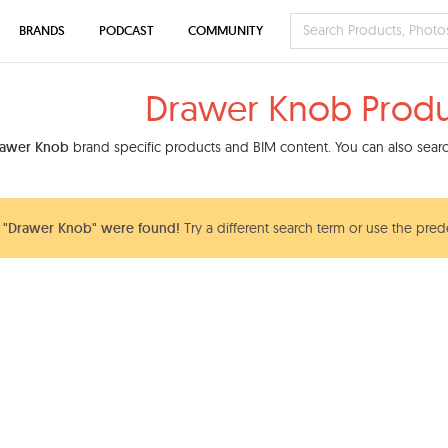
BRANDS
PODCAST
COMMUNITY
Drawer Knob Produ
rawer Knob
brand specific products and BIM content. You can also search
 "Drawer Knob" were found!
Try a different search term or use the pred