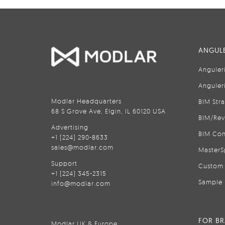
ANGULE
Anguler
Anguler
Modlar Headquarters
BIM Str
68 S Grove Ave, Elgin, IL 60120 USA
BIM/Rev
Advertising
BIM Con
+1 (224) 290-8633
sales@modlar.com
MasterS
Support
Custom 
+1 (224) 345-2315
Sample 
info@modlar.com
FOR B
Modlar UK & Europe