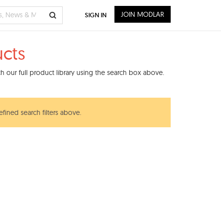
JOIN MODLAR
SIGN IN
cts
 our full product library using the search box above.
efined search filters above.