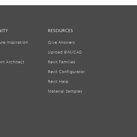
ITY
RESOURCES
ure Inspiration
Give Answers
Upload BIM/CAD
rn Architect
Revit Families
Revit Configurator
Revit Help
Material Samples