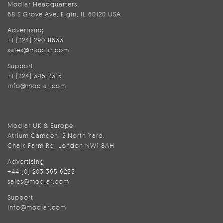
Modlar Headquarters
68 S Grove Ave, Elgin, IL 60120 USA
Advertising
+1 (224) 290-8633
sales@modlar.com
Support
+1 (224) 345-2315
info@modlar.com
Modlar UK & Europe
Atrium Camden, 2 North Yard,
Chalk Farm Rd, London NW1 8AH
Advertising
+44 (0) 203 365 6255
sales@modlar.com
Support
info@modlar.com