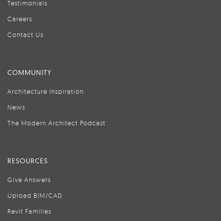
Testimonials
Careers
Contact Us
COMMUNITY
Architecture Inspiration
News
The Modern Architect Podcast
RESOURCES
Give Answers
Upload BIM/CAD
Revit Families