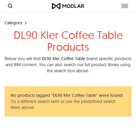
Toggl
navig
Category
DL90 Kler Coffee Table
Products
Below you will find
DL90 Kler Coffee Table
brand specific products
and BIM content. You can also search our full product library using
the search box above.
No products tagged "DL90 Kler Coffee Table" were found!
Try a different search term or use the predefined search
filters above.