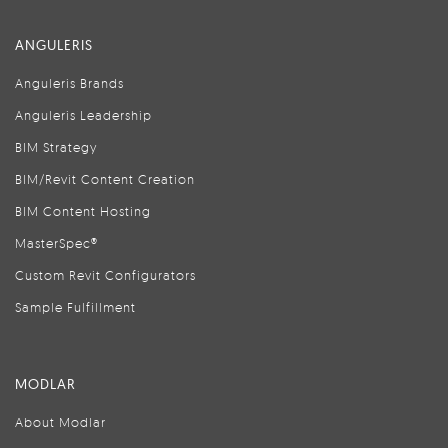
ANGULERIS
Anguleris Brands
Anguleris Leadership
BIM Strategy
BIM/Revit Content Creation
BIM Content Hosting
MasterSpec®
Custom Revit Configurators
Sample Fulfillment
MODLAR
About Modlar