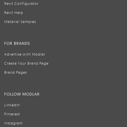
Revit Configurator
Revit Help
Material Samples
FOR BRANDS
Advertise with Modlar
Create Your Brand Page
Brand Pages
FOLLOW MODLAR
LinkedIn
Pinterest
Instagram