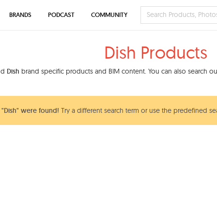
BRANDS
PODCAST
COMMUNITY
Dish Products
ind
Dish
brand specific products and BIM content. You can also search our
"Dish" were found!
Try a different search term or use the predefined sea