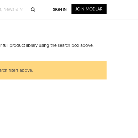
JOIN MODLAR
SIGN IN
 full product library using the search box above.
rch filters above.