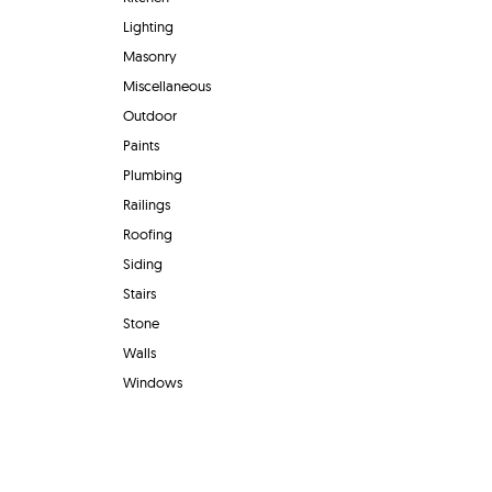
Lighting
Masonry
Miscellaneous
Outdoor
Paints
Plumbing
Railings
Roofing
Siding
Stairs
Stone
Walls
Windows