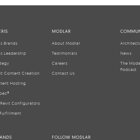
RIS
MODLAR
COMMUN
is Brands
About Modlar
Architect
is Leadership
Testimonials
News
ategy
Careers
The Mode
Podcast
it Content Creation
Contact Us
tent Hosting
pec®
Revit Configurators
Fulfillment
RANDS
FOLLOW MODLAR