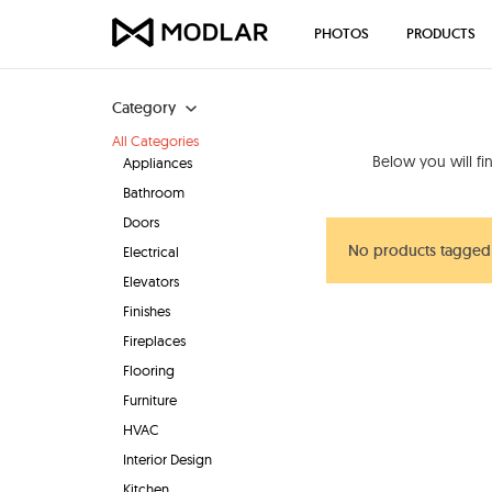
PHOTOS
PRODUCTS
Category
All Categories
Below you will f
Appliances
Bathroom
Doors
No products tagged 
Electrical
Elevators
Finishes
Fireplaces
Flooring
Furniture
HVAC
Interior Design
Kitchen