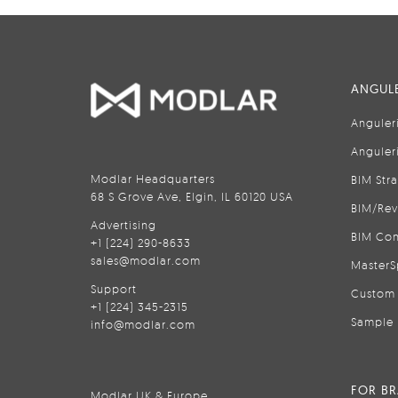
ANGULE
Anguler
Anguler
Modlar Headquarters
BIM Str
68 S Grove Ave, Elgin, IL 60120 USA
BIM/Rev
Advertising
BIM Con
+1 (224) 290-8633
sales@modlar.com
MasterS
Support
Custom 
+1 (224) 345-2315
Sample 
info@modlar.com
FOR B
Modlar UK & Europe