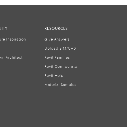
ITY
RESOURCES
ure Inspiration
Give Answers
Upload BIM/CAD
rn Architect
Revit Families
Revit Configurator
Revit Help
Material Samples