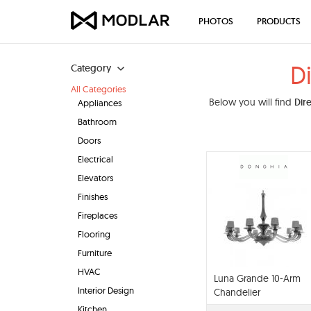
PHOTOS
PRODUCTS
D
Category
All Categories
Below you will find
Dir
Appliances
Bathroom
Doors
Electrical
Elevators
Finishes
Fireplaces
Flooring
Furniture
HVAC
Luna Grande 10-Arm
Interior Design
Chandelier
Kitchen