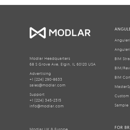
ANGULE
Anguler
Anguler
Modlar Headquarters
BIM Str
68 S Grove Ave, Elgin, IL 60120 USA
BIM/Rev
Advertising
BIM Con
+1 (224) 290-8633
sales@modlar.com
MasterS
Support
Custom 
+1 (224) 345-2315
Sample 
info@modlar.com
FOR B
Modlar UK & Europe