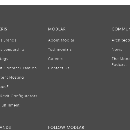
RIS
MODLAR
COMMUN
is Brands
About Modlar
Architect
is Leadership
Testimonials
News
ategy
Careers
The Mode
Podcast
it Content Creation
Contact Us
tent Hosting
pec®
Revit Configurators
Fulfillment
RANDS
FOLLOW MODLAR