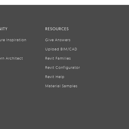
ITY
RESOURCES
ure Inspiration
Give Answers
Upload BIM/CAD
rn Architect
Revit Families
Revit Configurator
Revit Help
Material Samples