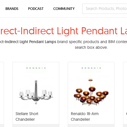
BRANDS
PODCAST
COMMUNITY
irect-Indirect Light Pendant
ect-Indirect Light Pendant Lamps
brand specific products and BIM content.
search box above.
Stellare Short
Renaldo 18-Arm
Chandelier
Chandelier