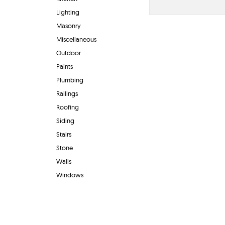
Lighting
Masonry
Miscellaneous
Outdoor
Paints
Plumbing
Railings
Roofing
Siding
Stairs
Stone
Walls
Windows