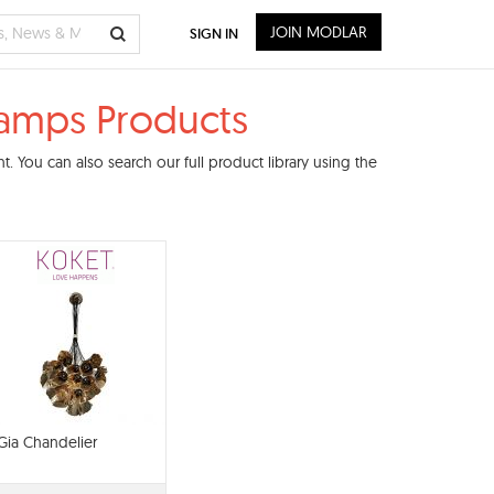
JOIN MODLAR
SIGN IN
 Lamps Products
 You can also search our full product library using the
Gia Chandelier