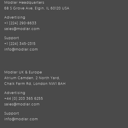
Modlar Headquarters
68 S Grove Ave, Elgin, IL 60120 USA
Advertising
+1 (224) 290-8633
sales@modlar.com
Support
+1 (224) 345-2315
info@modlar.com
Modlar UK & Europe
Atrium Camden, 2 North Yard,
Chalk Farm Rd, London NW1 8AH
Advertising
+44 (0) 203 365 6255
sales@modlar.com
Support
info@modlar.com