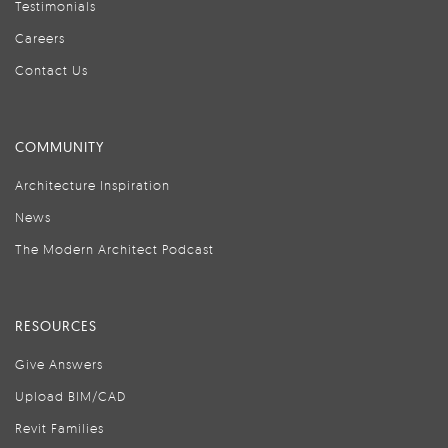
Testimonials
Careers
Contact Us
COMMUNITY
Architecture Inspiration
News
The Modern Architect Podcast
RESOURCES
Give Answers
Upload BIM/CAD
Revit Families