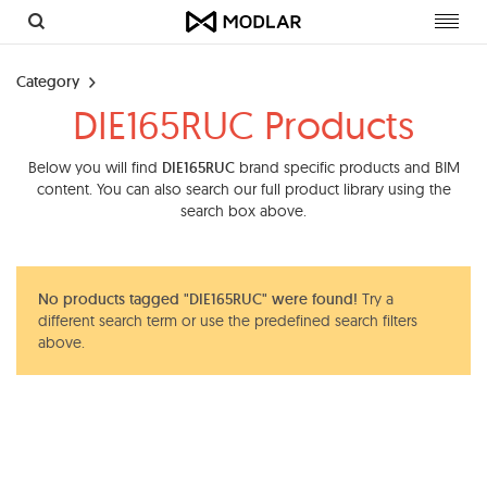
Toggl
navig
Category
DIE165RUC Products
Below you will find
DIE165RUC
brand specific products and BIM
content. You can also search our full product library using the
search box above.
No products tagged "DIE165RUC" were found!
Try a
different search term or use the predefined search filters
above.