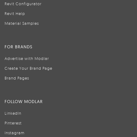
Revit Configurator
Revit Help
Material Samples
FOR BRANDS
Advertise with Modlar
Create Your Brand Page
Brand Pages
FOLLOW MODLAR
LinkedIn
Pinterest
Instagram