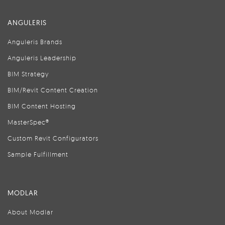
ANGULERIS
Anguleris Brands
Anguleris Leadership
BIM Strategy
BIM/Revit Content Creation
BIM Content Hosting
MasterSpec®
Custom Revit Configurators
Sample Fulfillment
MODLAR
About Modlar