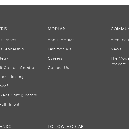
RIS
MODLAR
COMMUN
is Brands
About Modlar
Architect
is Leadership
Testimonials
News
ategy
Careers
The Mode
Podcast
it Content Creation
Contact Us
tent Hosting
pec®
Revit Configurators
Fulfillment
RANDS
FOLLOW MODLAR