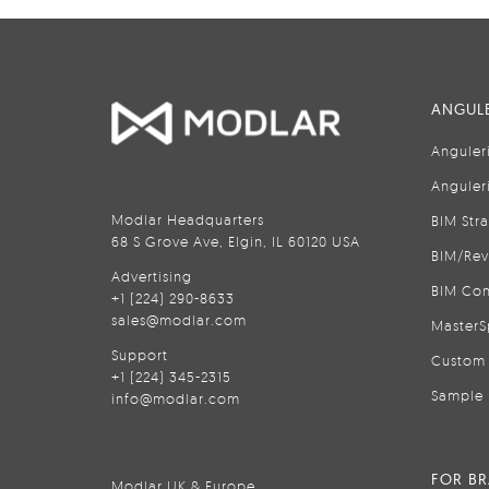
ANGULE
Anguler
Anguler
Modlar Headquarters
BIM Str
68 S Grove Ave, Elgin, IL 60120 USA
BIM/Rev
Advertising
BIM Con
+1 (224) 290-8633
sales@modlar.com
MasterS
Support
Custom 
+1 (224) 345-2315
Sample 
info@modlar.com
FOR B
Modlar UK & Europe