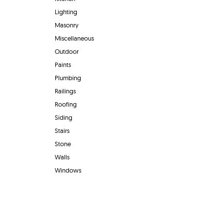
Lighting
Masonry
Miscellaneous
Outdoor
Paints
Plumbing
Railings
Roofing
Siding
Stairs
Stone
Walls
Windows