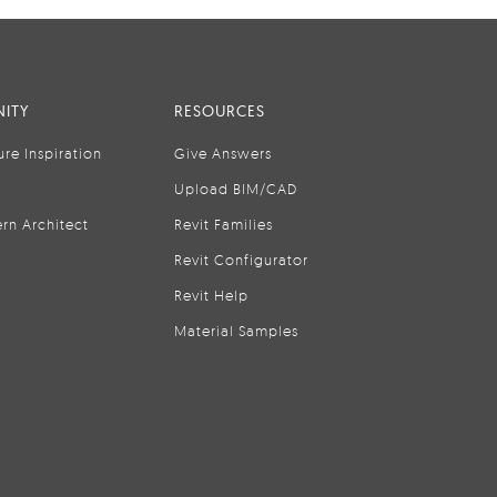
ITY
RESOURCES
ure Inspiration
Give Answers
Upload BIM/CAD
rn Architect
Revit Families
Revit Configurator
Revit Help
Material Samples