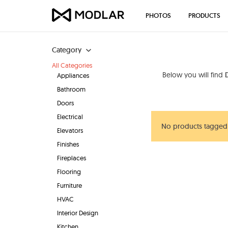
PHOTOS
PRODUCTS
Category
All Categories
Below you will find
D
Appliances
Bathroom
Doors
Electrical
No products tagged "
Elevators
Finishes
Fireplaces
Flooring
Furniture
HVAC
Interior Design
Kitchen