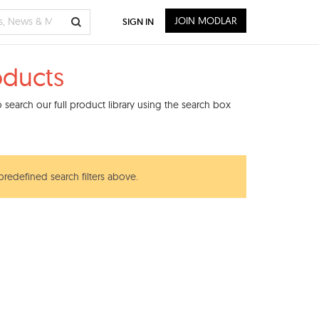
JOIN MODLAR
SIGN IN
oducts
search our full product library using the search box
predefined search filters above.