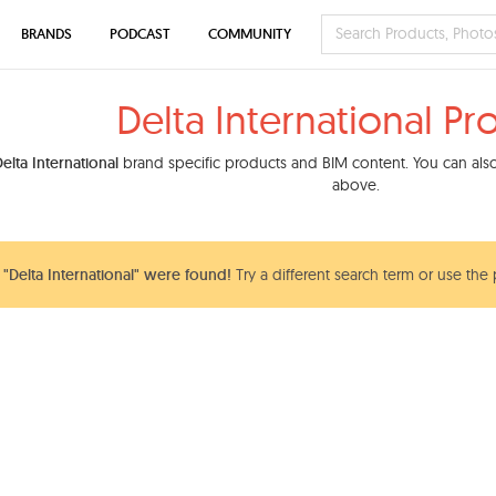
BRANDS
PODCAST
COMMUNITY
Delta International Pr
elta International
brand specific products and BIM content. You can also 
above.
Delta International" were found!
Try a different search term or use the 