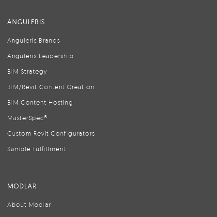
ANGULERIS
Anguleris Brands
Anguleris Leadership
BIM Strategy
BIM/Revit Content Creation
BIM Content Hosting
MasterSpec®
Custom Revit Configurators
Sample Fulfillment
MODLAR
About Modlar