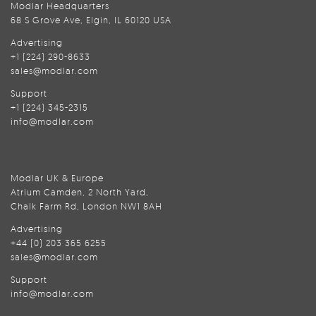
Modlar Headquarters
68 S Grove Ave, Elgin, IL 60120 USA
Advertising
+1 (224) 290-8633
sales@modlar.com
Support
+1 (224) 345-2315
info@modlar.com
Modlar UK & Europe
Atrium Camden, 2 North Yard,
Chalk Farm Rd, London NW1 8AH
Advertising
+44 (0) 203 365 6255
sales@modlar.com
Support
info@modlar.com