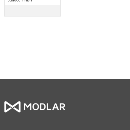
Surface Finish