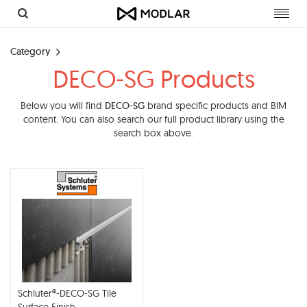
Toggl
navig
Category
DECO-SG Products
Below you will find
DECO-SG
brand specific products and BIM
content. You can also search our full product library using the
search box above.
Schluter®-DECO-SG Tile