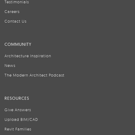
Testimonials
Careers
Contact Us
COMMUNITY
Architecture Inspiration
News
The Modern Architect Podcast
RESOURCES
Give Answers
Upload BIM/CAD
Revit Families