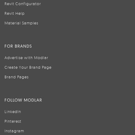
Revit Configurator
Revit Help
Material Samples
FOR BRANDS
Advertise with Modlar
Create Your Brand Page
Brand Pages
FOLLOW MODLAR
LinkedIn
Pinterest
Instagram