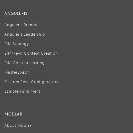
ANGULERIS
Anguleris Brands
Anguleris Leadership
BIM Strategy
BIM/Revit Content Creation
BIM Content Hosting
MasterSpec®
Custom Revit Configurators
Sample Fulfillment
MODLAR
About Modlar