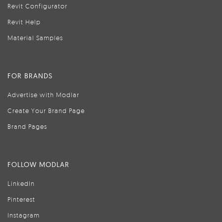
Revit Configurator
Revit Help
Material Samples
FOR BRANDS
Advertise with Modlar
Create Your Brand Page
Brand Pages
FOLLOW MODLAR
LinkedIn
Pinterest
Instagram