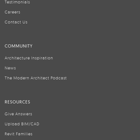
Testimonials
Careers
Contact Us
COMMUNITY
Architecture Inspiration
News
The Modern Architect Podcast
RESOURCES
Give Answers
Upload BIM/CAD
Revit Families