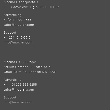
Modlar Headquarters
68 S Grove Ave, Elgin, IL 60120 USA
Advertising
+1 (224) 290-8633
sales@modlar.com
Support
+1 (224) 345-2315
info@modlar.com
Modlar UK & Europe
Atrium Camden, 2 North Yard,
Chalk Farm Rd, London NW1 8AH
Advertising
+44 (0) 203 365 6255
sales@modlar.com
Support
info@modlar.com