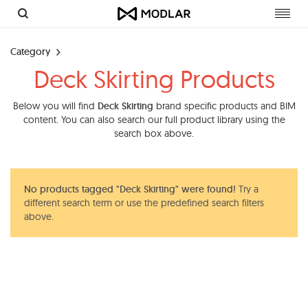
Toggl
navig
Category
Deck Skirting Products
Below you will find
Deck Skirting
brand specific products and BIM
content. You can also search our full product library using the
search box above.
No products tagged "Deck Skirting" were found!
Try a
different search term or use the predefined search filters
above.