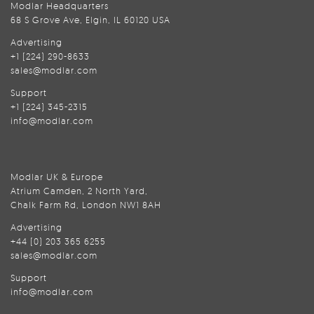
Modlar Headquarters
68 S Grove Ave, Elgin, IL 60120 USA
Advertising
+1 (224) 290-8633
sales@modlar.com
Support
+1 (224) 345-2315
info@modlar.com
Modlar UK & Europe
Atrium Camden, 2 North Yard,
Chalk Farm Rd, London NW1 8AH
Advertising
+44 (0) 203 365 6255
sales@modlar.com
Support
info@modlar.com