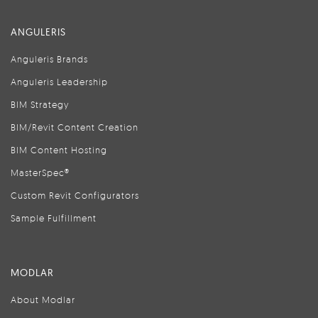
ANGULERIS
Anguleris Brands
Anguleris Leadership
BIM Strategy
BIM/Revit Content Creation
BIM Content Hosting
MasterSpec®
Custom Revit Configurators
Sample Fulfillment
MODLAR
About Modlar