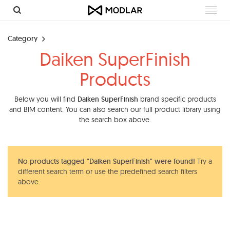
Toggl
navig
Category
Daiken SuperFinish
Products
Below you will find
Daiken SuperFinish
brand specific products
and BIM content. You can also search our full product library using
the search box above.
No products tagged "Daiken SuperFinish" were found!
Try a
different search term or use the predefined search filters
above.