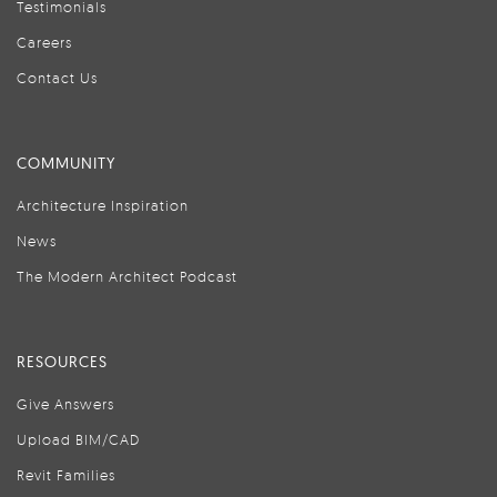
Testimonials
Careers
Contact Us
COMMUNITY
Architecture Inspiration
News
The Modern Architect Podcast
RESOURCES
Give Answers
Upload BIM/CAD
Revit Families