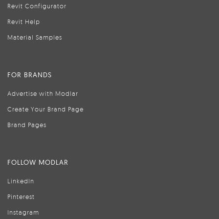
Revit Configurator
Revit Help
Material Samples
FOR BRANDS
Advertise with Modlar
Create Your Brand Page
Brand Pages
FOLLOW MODLAR
LinkedIn
Pinterest
Instagram