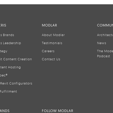
RIS
MODLAR
COMMUN
is Brands
About Modlar
Architect
is Leadership
Testimonials
News
ategy
Careers
The Mode
Podcast
it Content Creation
Contact Us
tent Hosting
pec®
Revit Configurators
Fulfillment
RANDS
FOLLOW MODLAR