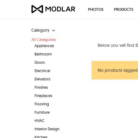
PHOTOS
PRODUCTS
Category
All Categories
Below you will find
D
Appliances
Bathroom
Doors
No products tagged
Electrical
Elevators
Finishes
Fireplaces
Flooring
Furniture
HVAC
Interior Design
Kitchen