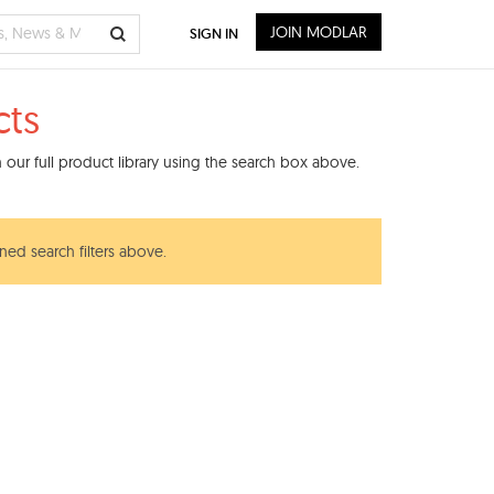
JOIN MODLAR
SIGN IN
ts
our full product library using the search box above.
ned search filters above.