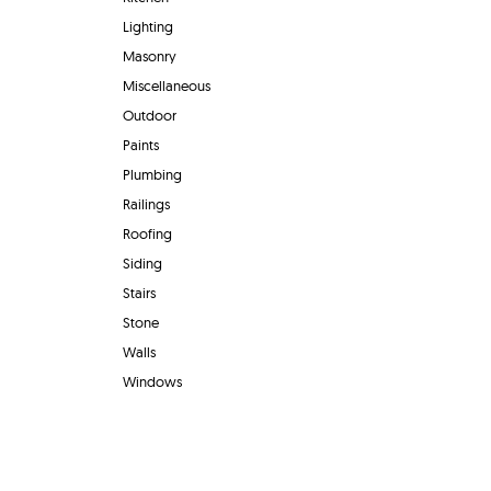
Lighting
Masonry
Miscellaneous
Outdoor
Paints
Plumbing
Railings
Roofing
Siding
Stairs
Stone
Walls
Windows