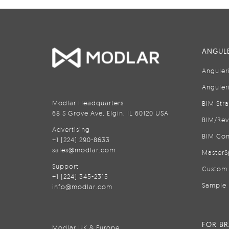
ANGULE
Anguler
Anguler
Modlar Headquarters
BIM Str
68 S Grove Ave, Elgin, IL 60120 USA
BIM/Rev
Advertising
BIM Con
+1 (224) 290-8633
sales@modlar.com
MasterS
Support
Custom 
+1 (224) 345-2315
Sample 
info@modlar.com
FOR B
Modlar UK & Europe