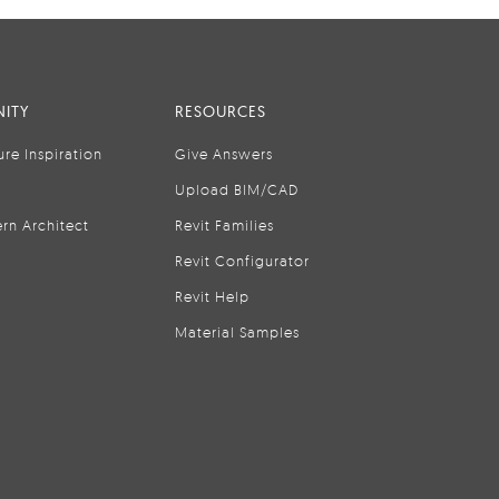
ITY
RESOURCES
ure Inspiration
Give Answers
Upload BIM/CAD
rn Architect
Revit Families
Revit Configurator
Revit Help
Material Samples