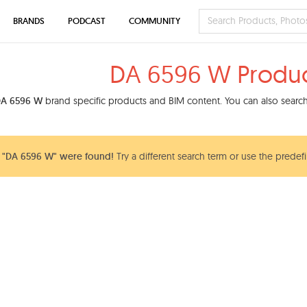
BRANDS
PODCAST
COMMUNITY
DA 6596 W Produc
A 6596 W
brand specific products and BIM content. You can also search 
 "DA 6596 W" were found!
Try a different search term or use the predefi