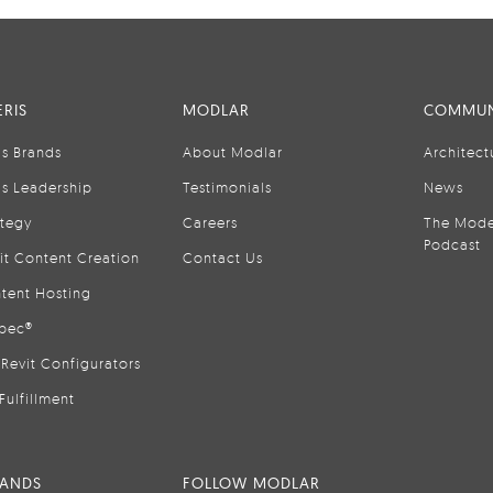
RIS
MODLAR
COMMUN
is Brands
About Modlar
Architect
is Leadership
Testimonials
News
ategy
Careers
The Mode
Podcast
it Content Creation
Contact Us
tent Hosting
pec®
Revit Configurators
Fulfillment
RANDS
FOLLOW MODLAR