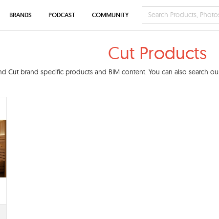
BRANDS
PODCAST
COMMUNITY
Cut Products
ind
Cut
brand specific products and BIM content. You can also search our 