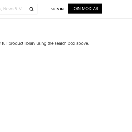
JOIN MODLAR
SIGN IN
full product library using the search box above.