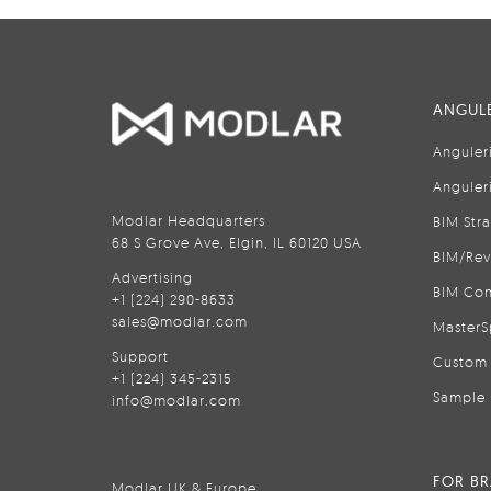
ANGULE
Anguler
Anguler
Modlar Headquarters
BIM Str
68 S Grove Ave, Elgin, IL 60120 USA
BIM/Rev
Advertising
BIM Con
+1 (224) 290-8633
sales@modlar.com
MasterS
Support
Custom 
+1 (224) 345-2315
Sample 
info@modlar.com
FOR B
Modlar UK & Europe