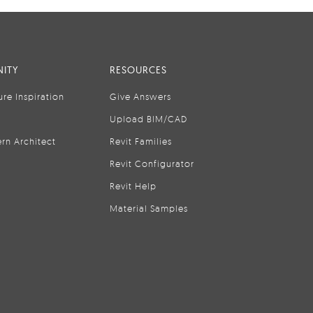
ITY
RESOURCES
ure Inspiration
Give Answers
Upload BIM/CAD
rn Architect
Revit Families
Revit Configurator
Revit Help
Material Samples