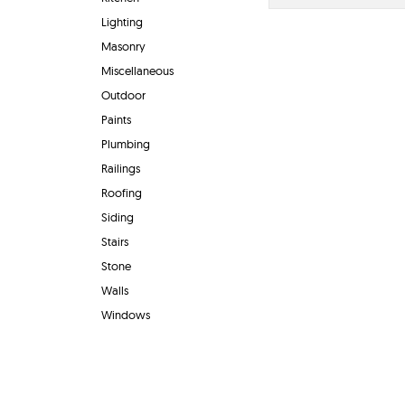
Lighting
Masonry
Miscellaneous
Outdoor
Paints
Plumbing
Railings
Roofing
Siding
Stairs
Stone
Walls
Windows