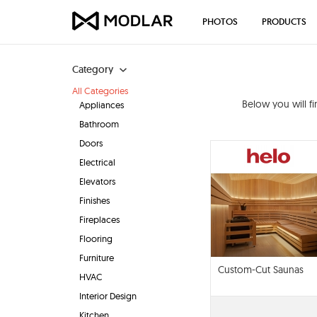
PHOTOS
PRODUCTS
Category
All Categories
Below you will f
Appliances
Bathroom
Doors
Electrical
Elevators
Finishes
Fireplaces
Flooring
Furniture
Custom-Cut Saunas
HVAC
Interior Design
Kitchen