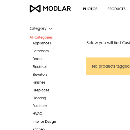
PHOTOS
PRODUCTS
Category
All Categories
Below you will find
Cust
Appliances
Bathroom
Doors
No products tagged 
Electrical
Elevators
Finishes
Fireplaces
Flooring
Furniture
HVAC
Interior Design
Kitchen