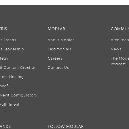
RIS
MODLAR
COMMUN
is Brands
About Modlar
Architect
is Leadership
Testimonials
News
ategy
Careers
The Mode
Podcast
it Content Creation
Contact Us
tent Hosting
pec®
Revit Configurators
Fulfillment
RANDS
FOLLOW MODLAR