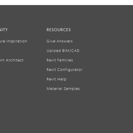
ITY
RESOURCES
ure Inspiration
Give Answers
Upload BIM/CAD
rn Architect
Revit Families
Revit Configurator
Revit Help
Material Samples