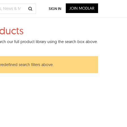
JOIN MODLAR
SIGN IN
ducts
ch our full product library using the search box above.
redefined search filters above.