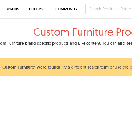
BRANDS
PODCAST
COMMUNITY
Custom Furniture Pro
om Furniture
brand specific products and BIM content. You can also sear
"Custom Furniture" were found!
Try a different search term or use the p