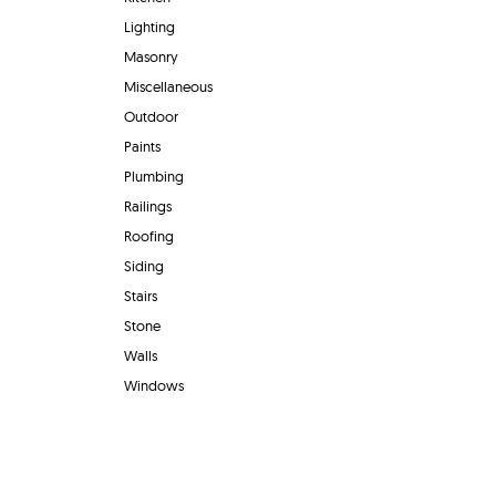
Lighting
Masonry
Miscellaneous
Outdoor
Paints
Plumbing
Railings
Roofing
Siding
Stairs
Stone
Walls
Windows