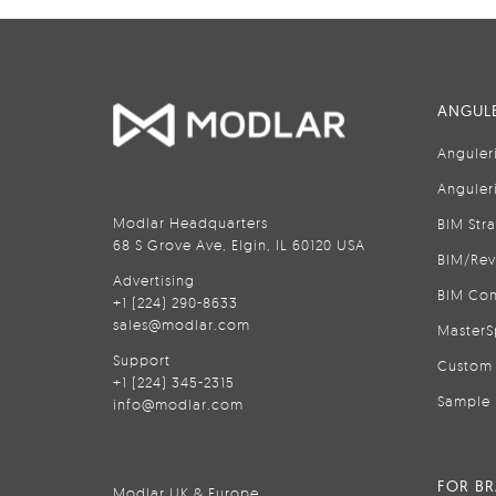
ANGULE
Anguler
Anguler
Modlar Headquarters
BIM Str
68 S Grove Ave, Elgin, IL 60120 USA
BIM/Rev
Advertising
BIM Con
+1 (224) 290-8633
sales@modlar.com
MasterS
Support
Custom 
+1 (224) 345-2315
Sample 
info@modlar.com
FOR B
Modlar UK & Europe