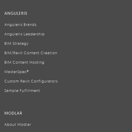
ANGULERIS
Anguleris Brands
Anguleris Leadership
BIM Strategy
BIM/Revit Content Creation
BIM Content Hosting
MasterSpec®
Custom Revit Configurators
Sample Fulfillment
MODLAR
About Modlar