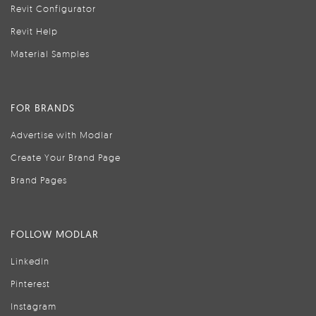
Revit Configurator
Revit Help
Material Samples
FOR BRANDS
Advertise with Modlar
Create Your Brand Page
Brand Pages
FOLLOW MODLAR
LinkedIn
Pinterest
Instagram