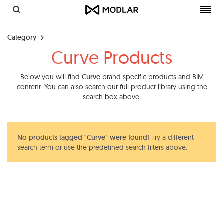
Toggl
navig
Category
Curve Products
Below you will find
Curve
brand specific products and BIM
content. You can also search our full product library using the
search box above.
No products tagged "Curve" were found!
Try a different
search term or use the predefined search filters above.