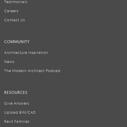
Testimonials
Careers
Contact Us
COMMUNITY
Architecture Inspiration
News
The Modern Architect Podcast
RESOURCES
Give Answers
Upload BIM/CAD
Revit Families