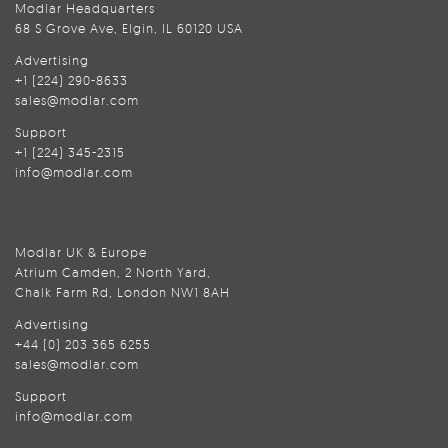
Modlar Headquarters
68 S Grove Ave, Elgin, IL 60120 USA
Advertising
+1 (224) 290-8633
sales@modlar.com
Support
+1 (224) 345-2315
info@modlar.com
Modlar UK & Europe
Atrium Camden, 2 North Yard,
Chalk Farm Rd, London NW1 8AH
Advertising
+44 (0) 203 365 6255
sales@modlar.com
Support
info@modlar.com