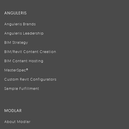
ANGULERIS
Anguleris Brands
Anguleris Leadership
BIM Strategy
BIM/Revit Content Creation
BIM Content Hosting
MasterSpec®
Custom Revit Configurators
Sample Fulfillment
MODLAR
About Modlar