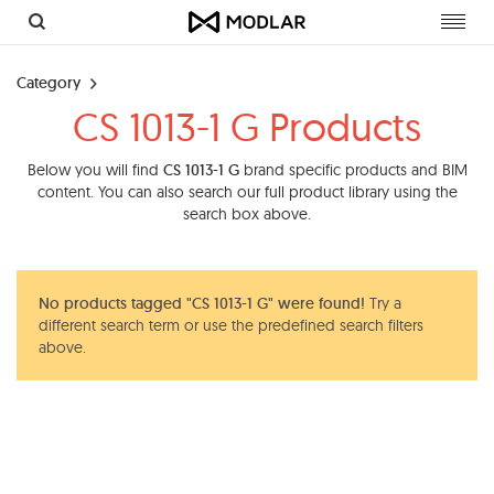
Toggl
navig
Category
CS 1013-1 G Products
Below you will find
CS 1013-1 G
brand specific products and BIM
content. You can also search our full product library using the
search box above.
No products tagged "CS 1013-1 G" were found!
Try a
different search term or use the predefined search filters
above.