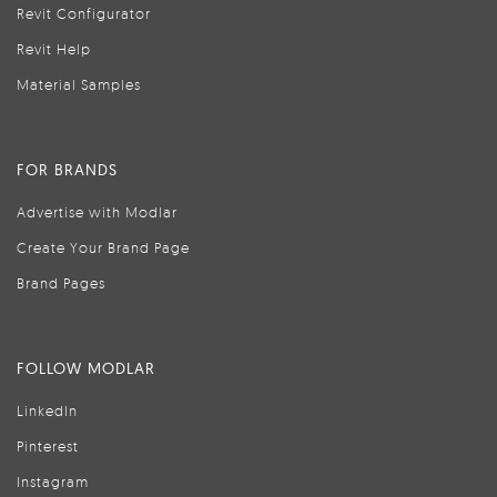
Revit Configurator
Revit Help
Material Samples
FOR BRANDS
Advertise with Modlar
Create Your Brand Page
Brand Pages
FOLLOW MODLAR
LinkedIn
Pinterest
Instagram