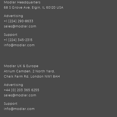
Modlar Headquarters
68 S Grove Ave, Elgin, IL 60120 USA
Advertising
+1 (224) 290-8633
sales@modlar.com
Support
+1 (224) 345-2315
info@modlar.com
Modlar UK & Europe
Atrium Camden, 2 North Yard,
Chalk Farm Rd, London NW1 8AH
Advertising
+44 (0) 203 365 6255
sales@modlar.com
Support
info@modlar.com