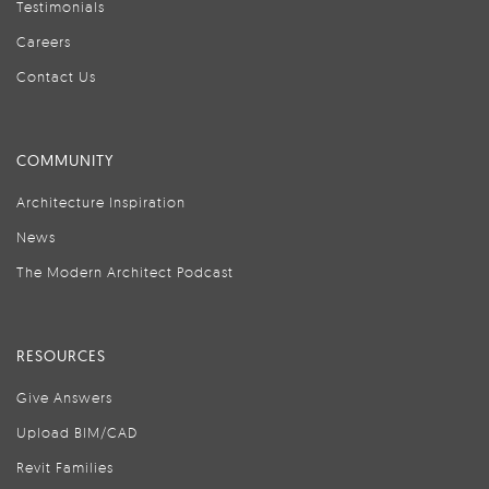
Testimonials
Careers
Contact Us
COMMUNITY
Architecture Inspiration
News
The Modern Architect Podcast
RESOURCES
Give Answers
Upload BIM/CAD
Revit Families