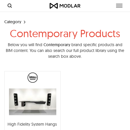
Toggl
navig
Category
Contemporary Products
Below you will find
Contemporary
brand specific products and
BIM content. You can also search our full product library using the
search box above.
High Fidelity System Hangs