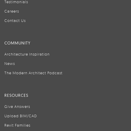
Testimonials
Careers
Contact Us
COMMUNITY
Architecture Inspiration
News
The Modern Architect Podcast
RESOURCES
Give Answers
Upload BIM/CAD
Revit Families