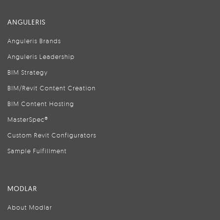
ANGULERIS
Anguleris Brands
Anguleris Leadership
BIM Strategy
BIM/Revit Content Creation
BIM Content Hosting
MasterSpec®
Custom Revit Configurators
Sample Fulfillment
MODLAR
About Modlar