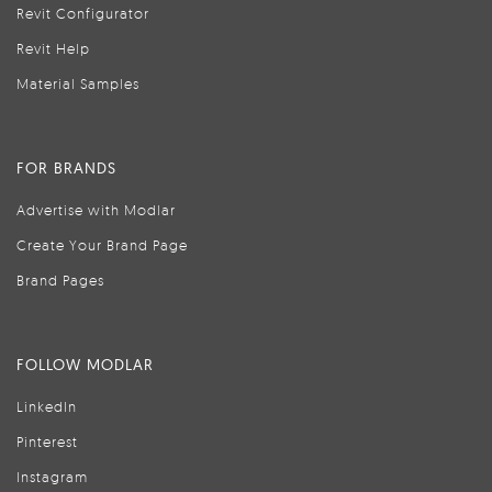
Revit Configurator
Revit Help
Material Samples
FOR BRANDS
Advertise with Modlar
Create Your Brand Page
Brand Pages
FOLLOW MODLAR
LinkedIn
Pinterest
Instagram