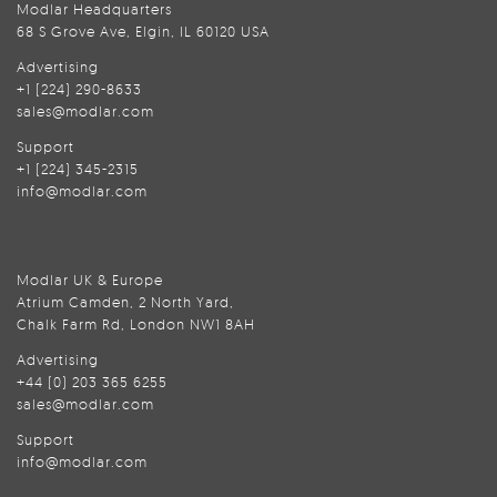
Modlar Headquarters
68 S Grove Ave, Elgin, IL 60120 USA
Advertising
+1 (224) 290-8633
sales@modlar.com
Support
+1 (224) 345-2315
info@modlar.com
Modlar UK & Europe
Atrium Camden, 2 North Yard,
Chalk Farm Rd, London NW1 8AH
Advertising
+44 (0) 203 365 6255
sales@modlar.com
Support
info@modlar.com